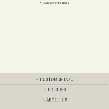
Sponsored Links
+
CUSTOMER INFO
+
POLICIES
+
ABOUT US