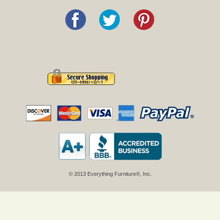
© 2013 Everything Furniture®, Inc.