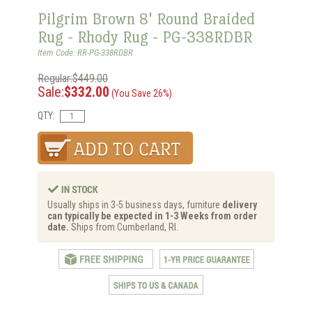
Pilgrim Brown 8' Round Braided
Rug - Rhody Rug - PG-338RDBR
Item Code: RR-PG-338RDBR
Regular:$449.00
Sale:
$332.00
(You Save 26%)
QTY:
Usually ships in 3-5 business days, furniture
delivery
can typically be expected in 1-3 Weeks from order
date.
Ships from Cumberland, RI.