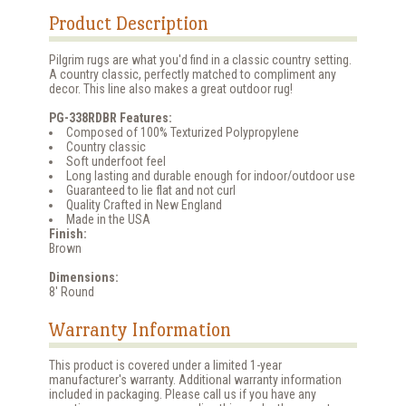
Product Description
Pilgrim rugs are what you'd find in a classic country setting.
A country classic, perfectly matched to compliment any
decor. This line also makes a great outdoor rug!
PG-338RDBR Features:
Composed of 100% Texturized Polypropylene
Country classic
Soft underfoot feel
Long lasting and durable enough for indoor/outdoor use
Guaranteed to lie flat and not curl
Quality Crafted in New England
Made in the USA
Finish:
Brown
Dimensions:
8' Round
Warranty Information
This product is covered under a limited 1-year
manufacturer's warranty. Additional warranty information
included in packaging. Please call us if you have any