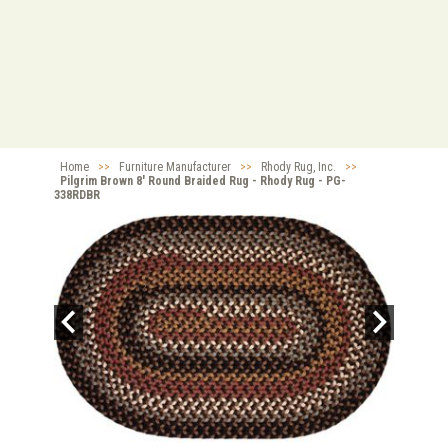
Home
>>
Furniture Manufacturer
>>
Rhody Rug, Inc.
>>
Pilgrim Brown 8' Round Braided Rug - Rhody Rug - PG-
338RDBR