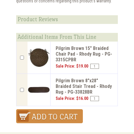
questions or concerns regarding this product's warranty.
Product Reviews
Additional Items From This Line
Pilgrim Brown 15" Braided
Chair Pad - Rhody Rug - PG-
3315CPBR
Sale Price: $19.00
Pilgrim Brown 8"x28"
Braided Stair Tread - Rhody
Rug - PG-33828BR
Sale Price: $16.00