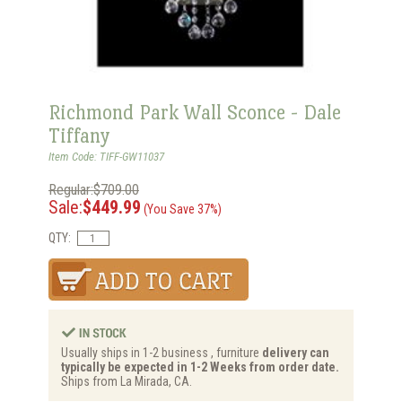
Richmond Park Wall Sconce - Dale
Tiffany
Item Code: TIFF-GW11037
Regular:$709.00
Sale:
$449.99
(You Save 37%)
QTY:
Usually ships in 1-2 business , furniture
delivery can
typically be expected in 1-2 Weeks from order date.
Ships from La Mirada, CA.