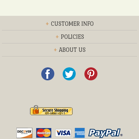
+
CUSTOMER INFO
+
POLICIES
+
ABOUT US