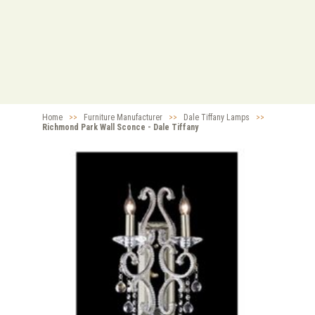
Home
>>
Furniture Manufacturer
>>
Dale Tiffany Lamps
>>
Richmond Park Wall Sconce - Dale Tiffany