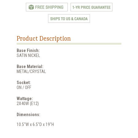
Product Description
Base Finish:
SATIN NICKEL
Base Material:
METAL/CRYSTAL
Socket:
ON / OFF
Wattage:
2X40W (E12)
Dimensions:
10.5"W x 6.5"D x 19"H