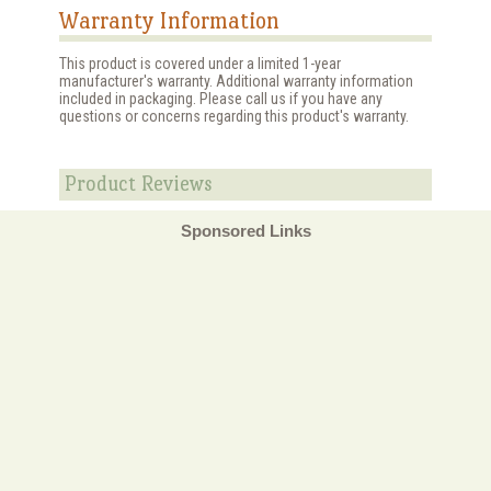
Warranty Information
This product is covered under a limited 1-year
manufacturer's warranty. Additional warranty information
included in packaging. Please call us if you have any
questions or concerns regarding this product's warranty.
Product Reviews
Sponsored Links