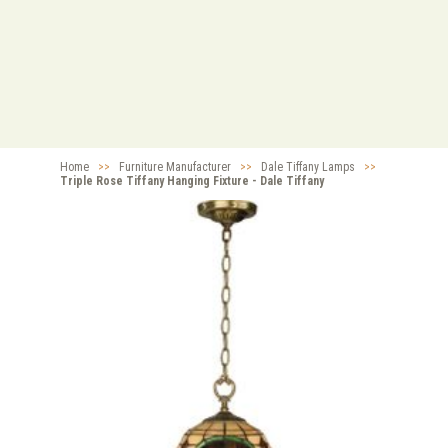
Home
>>
Furniture Manufacturer
>>
Dale Tiffany Lamps
>>
Triple Rose Tiffany Hanging Fixture - Dale Tiffany