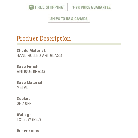
Product Description
Shade Material:
HAND ROLLED ART GLASS
Base Finish:
ANTIQUE BRASS
Base Material:
METAL
Socket:
ON / OFF
Wattage:
1X150W (E27)
Dimensions: