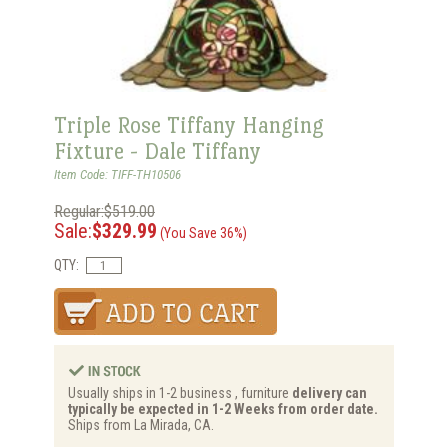
Triple Rose Tiffany Hanging
Fixture - Dale Tiffany
Item Code: TIFF-TH10506
Regular:$519.00
Sale:
$329.99
(You Save 36%)
QTY:
Usually ships in 1-2 business , furniture
delivery can
typically be expected in 1-2 Weeks from order date.
Ships from La Mirada, CA.