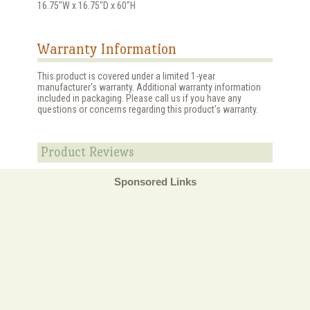
16.75"W x 16.75"D x 60"H
Warranty Information
This product is covered under a limited 1-year
manufacturer's warranty. Additional warranty information
included in packaging. Please call us if you have any
questions or concerns regarding this product's warranty.
Product Reviews
Sponsored Links