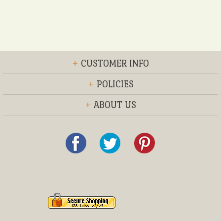
+
CUSTOMER INFO
+
POLICIES
+
ABOUT US