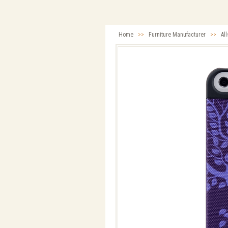
Home
>>
Furniture Manufacturer
>>
Al