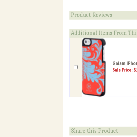
Product Reviews
Additional Items From Thi
Gaiam iPhon
Sale Price: $
Share this Product