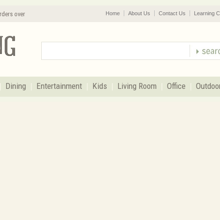
rders over
Home
About Us
Contact Us
Learning C
Dining
Entertainment
Kids
Living Room
Office
Outdoo