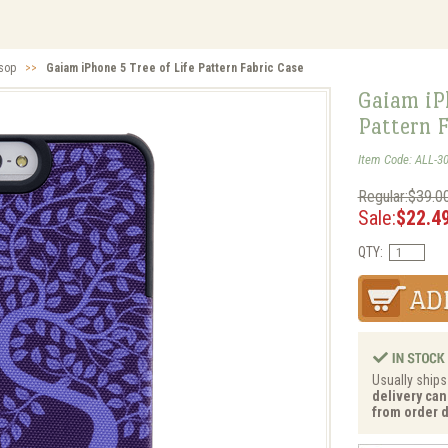
lsop
>>
Gaiam iPhone 5 Tree of Life Pattern Fabric Case
Gaiam iPh
Pattern F
Item Code: ALL-3
Regular:$39.0
Sale:
$22.4
QTY:
Usually ships
delivery can
from order d