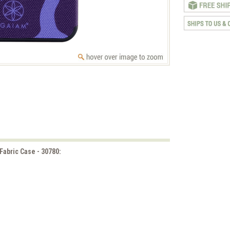
Fabric Case - 30780: