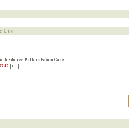
s Line
e 5 Filigree Pattern Fabric Case
22.49