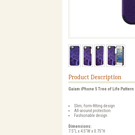
Product Description
Gaiam iPhone 5 Tree of Life Pattern 
Slim, form-fitting design
All-around protection
Fashionable design
Dimensions:
7.5"L x 4.5"W x 0.75"H