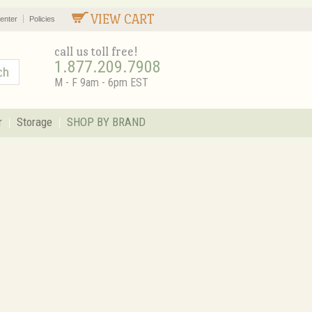
VIEW CART
enter
Policies
call us toll free!
1.877.209.7908
M - F 9am - 6pm EST
r
Storage
SHOP BY BRAND