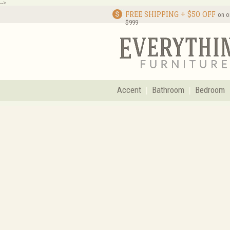
-->
FREE SHIPPING + $50 OFF
on o
$999
Accent
Bathroom
Bedroom