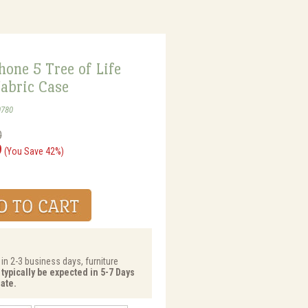
one 5 Tree of Life
abric Case
0780
0
9
(You Save 42%)
 in 2-3 business days, furniture
 typically be expected in 5-7 Days
ate.