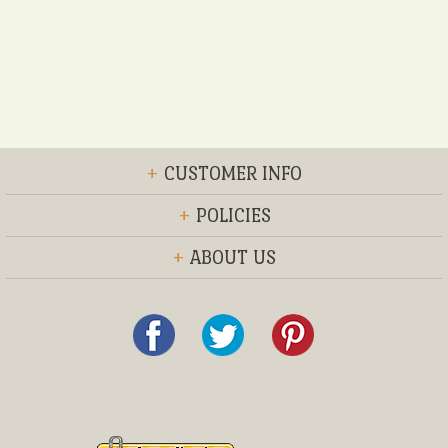
+
CUSTOMER INFO
+
POLICIES
+
ABOUT US