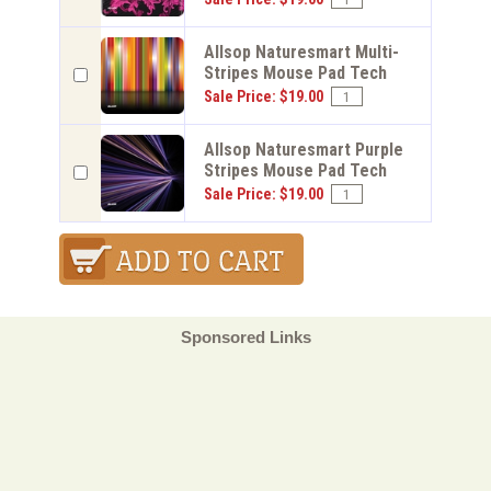
Allsop Naturesmart Multi-
Stripes Mouse Pad Tech
Sale Price: $19.00
Allsop Naturesmart Purple
Stripes Mouse Pad Tech
Sale Price: $19.00
Sponsored Links