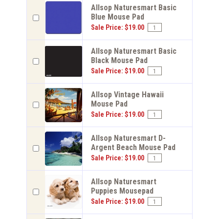
Allsop Naturesmart Basic
Blue Mouse Pad
Sale Price: $19.00
Allsop Naturesmart Basic
Black Mouse Pad
Sale Price: $19.00
Allsop Vintage Hawaii
Mouse Pad
Sale Price: $19.00
Allsop Naturesmart D-
Argent Beach Mouse Pad
Sale Price: $19.00
Allsop Naturesmart
Puppies Mousepad
Sale Price: $19.00