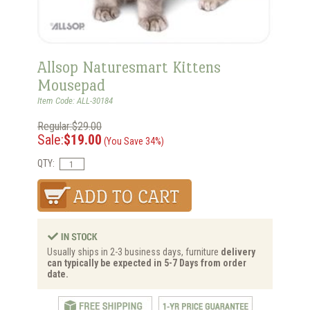
Allsop Naturesmart Kittens
Mousepad
Item Code: ALL-30184
Regular:$29.00
Sale:
$19.00
(You Save 34%)
QTY:
Usually ships in 2-3 business days, furniture
delivery
can typically be expected in 5-7 Days from order
date.