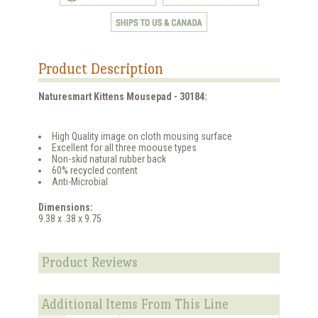
Product Description
Naturesmart Kittens Mousepad - 30184:
High Quality image on cloth mousing surface
Excellent for all three moouse types
Non-skid natural rubber back
60% recycled content
Anti-Microbial
Dimensions:
9.38 x .38 x 9.75
Product Reviews
Additional Items From This Line