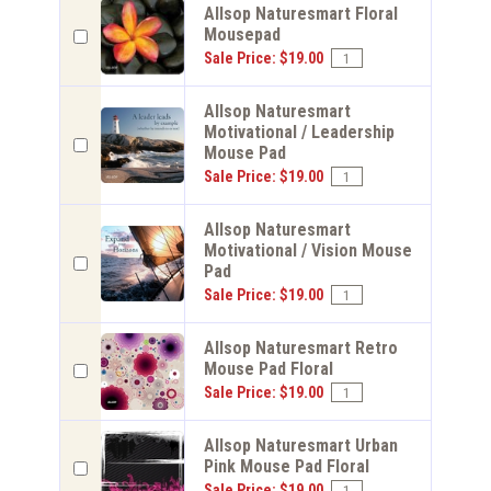
Allsop Naturesmart Floral
Mousepad
Sale Price: $19.00
Allsop Naturesmart
Motivational / Leadership
Mouse Pad
Sale Price: $19.00
Allsop Naturesmart
Motivational / Vision Mouse
Pad
Sale Price: $19.00
Allsop Naturesmart Retro
Mouse Pad Floral
Sale Price: $19.00
Allsop Naturesmart Urban
Pink Mouse Pad Floral
Sale Price: $19.00