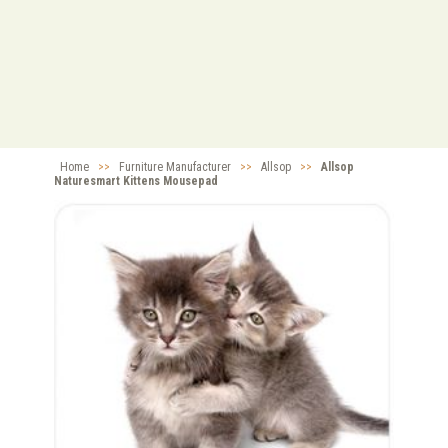
Home
>>
Furniture Manufacturer
>>
Allsop
>>
Allsop
Naturesmart Kittens Mousepad