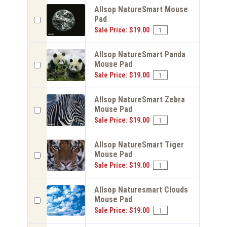
Allsop NatureSmart Mouse
Pad
Sale Price: $19.00
Allsop NatureSmart Panda
Mouse Pad
Sale Price: $19.00
Allsop NatureSmart Zebra
Mouse Pad
Sale Price: $19.00
Allsop NatureSmart Tiger
Mouse Pad
Sale Price: $19.00
Allsop Naturesmart Clouds
Mouse Pad
Sale Price: $19.00