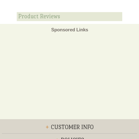
Product Reviews
Sponsored Links
+
CUSTOMER INFO