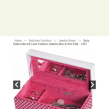
Home
>>
Bedroom Furniture
>>
Jewelry Boxes
>>
Suzy
Embroidered Love Fashion Jewelry Box in Hot Pink - 1357