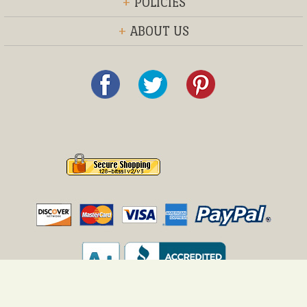
+
POLICIES
+
ABOUT US
© 2013 Everything Furniture®, Inc.