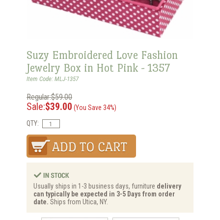
Suzy Embroidered Love Fashion
Jewelry Box in Hot Pink - 1357
Item Code: MLJ-1357
Regular:$59.00
Sale:
$39.00
(You Save 34%)
QTY:
Usually ships in 1-3 business days, furniture
delivery
can typically be expected in 3-5 Days from order
date.
Ships from Utica, NY.