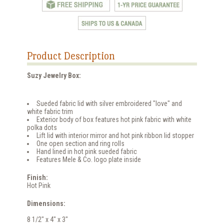
Product Description
Suzy Jewelry Box:
Sueded fabric lid with silver embroidered "love" and
white fabric trim
Exterior body of box features hot pink fabric with white
polka dots
Lift lid with interior mirror and hot pink ribbon lid stopper
One open section and ring rolls
Hand lined in hot pink sueded fabric
Features Mele & Co. logo plate inside
Finish:
Hot Pink
Dimensions:
8 1/2" x 4" x 3"