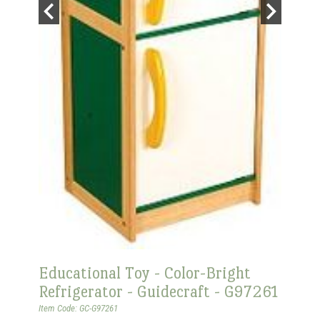
Educational Toy - Color-Bright
Refrigerator - Guidecraft - G97261
Item Code: GC-G97261