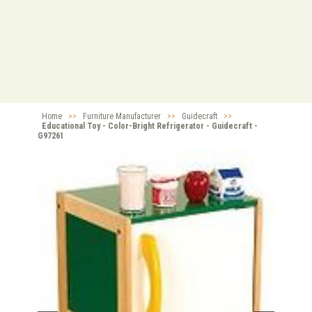
Home
>>
Furniture Manufacturer
>>
Guidecraft
>>
Educational Toy - Color-Bright Refrigerator - Guidecraft -
G97261