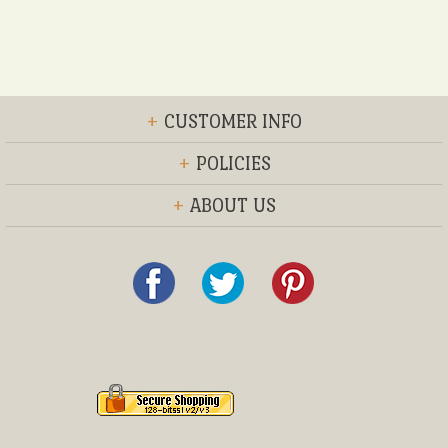
+
CUSTOMER INFO
+
POLICIES
+
ABOUT US