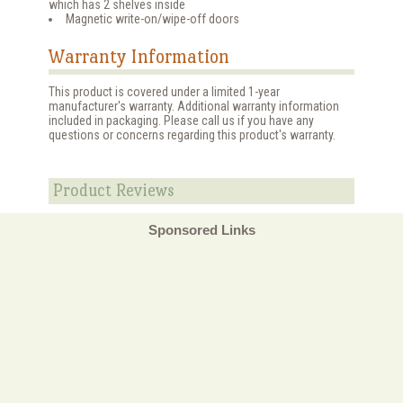
which has 2 shelves inside
Magnetic write-on/wipe-off doors
Warranty Information
This product is covered under a limited 1-year
manufacturer's warranty. Additional warranty information
included in packaging. Please call us if you have any
questions or concerns regarding this product's warranty.
Product Reviews
Sponsored Links