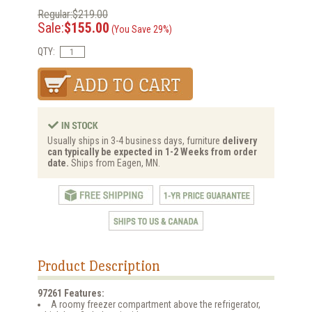
Regular:$219.00
Sale:
$155.00
(You Save 29%)
QTY:
Usually ships in 3-4 business days, furniture
delivery
can typically be expected in 1-2 Weeks from order
date.
Ships from Eagen, MN.
Product Description
97261 Features:
A roomy freezer compartment above the refrigerator,