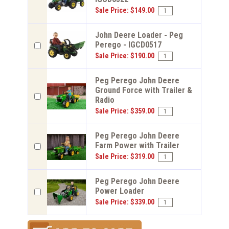
Sale Price: $149.00
John Deere Loader - Peg
Perego - IGCD0517
Sale Price: $190.00
Peg Perego John Deere
Ground Force with Trailer &
Radio
Sale Price: $359.00
Peg Perego John Deere
Farm Power with Trailer
Sale Price: $319.00
Peg Perego John Deere
Power Loader
Sale Price: $339.00