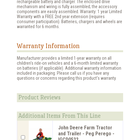
rechargeable battery and charger. The enclosed drive
mechanism and wiring is fully assembled; the accessory
components are easily assembled. Warranty: 1 year Limited
Warranty with a FREE 2nd year extension (requires
consumer participation). Batteries, chargers and wheels are
warranted for 6 months.
Warranty Information
Manufacturer provides a limited 1-year warranty on all
children's ride-on vehicles and a 6-month limited warranty
on batteries (if applicable). Additional warranty information
included in packaging. Please call us if you have any
questions or concerns regarding this product's warranty.
Product Reviews
Additional Items From This Line
John Deere Farm Tractor
and Trailer - Peg Perego -
IGCD0522