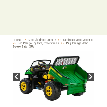
Home
>>
Kids, Children Furniture
>>
Children's Decor, Accents
>>
Peg Perego Toy Cars, Powerwheels
>>
Peg Perego John
Deere Gator XUV