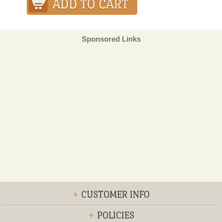
Sponsored Links
+
CUSTOMER INFO
+
POLICIES