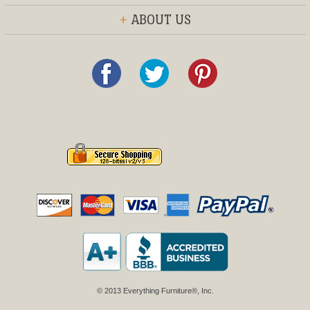
+
ABOUT US
© 2013 Everything Furniture®, Inc.