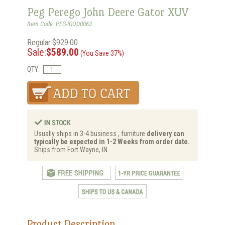
Peg Perego John Deere Gator XUV
Item Code: PEG-IGOD0063
Regular:$929.00
Sale:
$589.00
(You Save 37%)
QTY:
Usually ships in 3-4 business , furniture
delivery can
typically be expected in 1-2 Weeks from order date.
Ships from Fort Wayne, IN.
Product Description