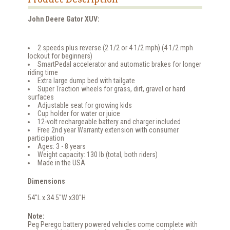
John Deere Gator XUV:
2 speeds plus reverse (2 1/2 or 4 1/2 mph) (4 1/2 mph
lockout for beginners)
SmartPedal accelerator and automatic brakes for longer
riding time
Extra large dump bed with tailgate
Super Traction wheels for grass, dirt, gravel or hard
surfaces
Adjustable seat for growing kids
Cup holder for water or juice
12-volt rechargeable battery and charger included
Free 2nd year Warranty extension with consumer
participation
Ages: 3 - 8 years
Weight capacity: 130 lb (total, both riders)
Made in the USA
Dimensions
54"L x 34.5"W x30"H
Note:
Peg Perego battery powered vehicles come complete with