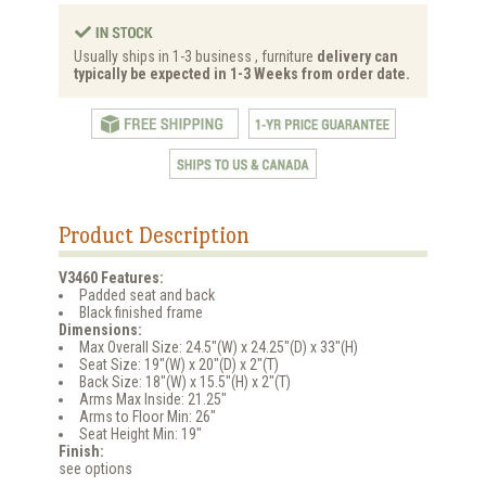
Usually ships in 1-3 business , furniture
delivery can
typically be expected in 1-3 Weeks from order date.
Product Description
V3460 Features:
Padded seat and back
Black finished frame
Dimensions:
Max Overall Size: 24.5"(W) x 24.25"(D) x 33"(H)
Seat Size: 19"(W) x 20"(D) x 2"(T)
Back Size: 18"(W) x 15.5"(H) x 2"(T)
Arms Max Inside: 21.25"
Arms to Floor Min: 26"
Seat Height Min: 19"
Finish:
see options