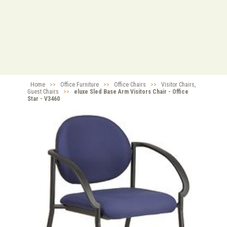
Home
>>
Office Furniture
>>
Office Chairs
>>
Visitor Chairs,
Guest Chairs
>>
eluxe Sled Base Arm Visitors Chair - Office
Star - V3460