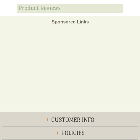
Product Reviews
Sponsored Links
+
CUSTOMER INFO
+
POLICIES