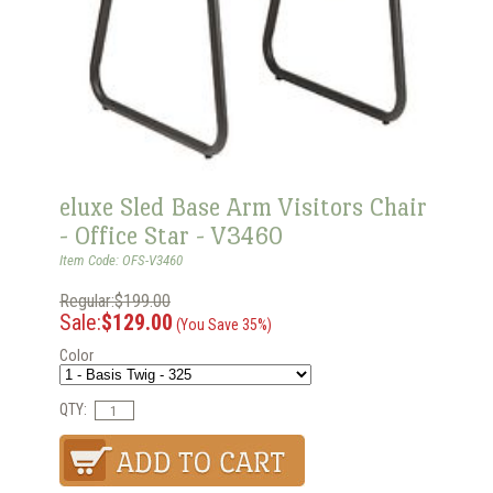
eluxe Sled Base Arm Visitors Chair
- Office Star - V3460
Item Code: OFS-V3460
Regular:$199.00
Sale:
$129.00
(You Save 35%)
Color
QTY: