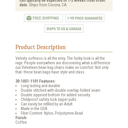
can typically be expected in 1-2 Weeks from order
date.
Ships from Corona, CA.
Product Description
Velvety softness is all the envy. The funky look is all the
rage. People everywhere are discovering what a difference
our Velveteen bean bag chairs make on comfort. Not only
that- these bean bags have style and class.
30-1051-1101 Features:
Long lasting and durable
Double stitched with double overlap folded seam
Double zippered bottom for added security
Childproof safety lock zipper pulls
Can easily be refilled by an Adult
Made in the USA
Fiber Content: Nylon, Polystyrene Bead
Finish:
Coffee