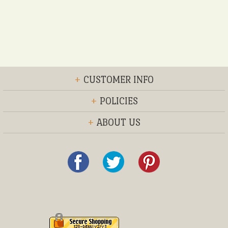
+
CUSTOMER INFO
+
POLICIES
+
ABOUT US