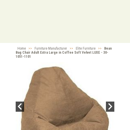
Home
>>
Furniture Manufacturer
>>
Elite Furniture
>>
Bean
Bag Chair Adult Extra Large in Coffee Soft Velvet LUXE - 30-
1051-1101