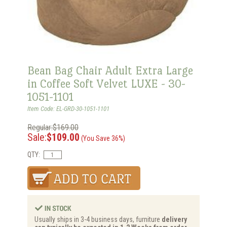
Bean Bag Chair Adult Extra Large
in Coffee Soft Velvet LUXE - 30-
1051-1101
Item Code: EL-GRD-30-1051-1101
Regular:$169.00
Sale:
$109.00
(You Save 36%)
QTY:
Usually ships in 3-4 business days, furniture
delivery