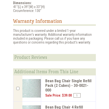
Dimensions:
41"(L) x 39"(W) x 33"(H)
Circumference: 130"
Warranty Information
This product is covered under a limited 1-year
manufacturer's warranty. Additional warranty information
included in packaging. Please call us if you have any
questions or concerns regarding this product's warranty.
Product Reviews
Additional Items From This Line
Bean Bag Chair Single Refill
Pack (2 Cubes) - 30-0021-
000
Sale Price: $39.00
Bean Bag Chair 4 Refill