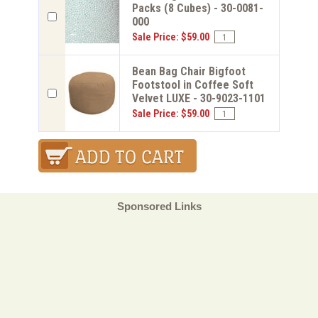
Packs (8 Cubes) - 30-0081-
000
Sale Price: $59.00
Bean Bag Chair Bigfoot
Footstool in Coffee Soft
Velvet LUXE - 30-9023-1101
Sale Price: $59.00
Sponsored Links