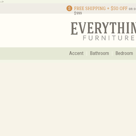
-->
FREE SHIPPING + $50 OFF
on o
$999
Accent
Bathroom
Bedroom