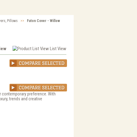
vers, Pillows
>>
Futon Cover - Willow
View
List View
 or contemporary preference. With
uxury, trends and creative