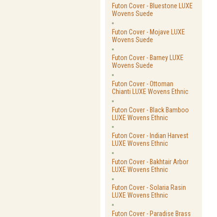
Futon Cover - Bluestone LUXE
Wovens Suede
Futon Cover - Mojave LUXE
Wovens Suede
Futon Cover - Barney LUXE
Wovens Suede
Futon Cover - Ottoman
Chianti LUXE Wovens Ethnic
Futon Cover - Black Bamboo
LUXE Wovens Ethnic
Futon Cover - Indian Harvest
LUXE Wovens Ethnic
Futon Cover - Bakhtair Arbor
LUXE Wovens Ethnic
Futon Cover - Solaria Rasin
LUXE Wovens Ethnic
Futon Cover - Paradise Brass