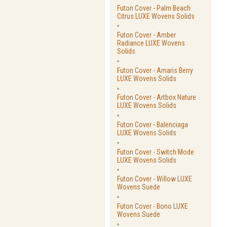
Futon Cover - Palm Beach
Citrus LUXE Wovens Solids
Futon Cover - Amber
Radiance LUXE Wovens
Solids
Futon Cover - Amaris Berry
LUXE Wovens Solids
Futon Cover - Artbox Nature
LUXE Wovens Solids
Futon Cover - Balenciaga
LUXE Wovens Solids
Futon Cover - Switch Mode
LUXE Wovens Solids
Futon Cover - Willow LUXE
Wovens Suede
Futon Cover - Bono LUXE
Wovens Suede