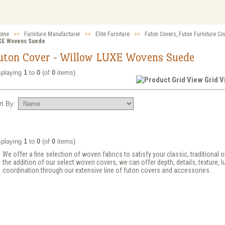
ome
>>
Furniture Manufacturer
>>
Elite Furniture
>>
Futon Covers, Futon Furniture Co
XE Wovens Suede
uton Cover - Willow LUXE Wovens Suede
splaying
1
to
0
(of
0
items)
Grid 
rt By:
splaying
1
to
0
(of
0
items)
We offer a fine selection of woven fabrics to satisfy your classic, traditional
the addition of our select woven covers, we can offer depth, details, texture, l
coordination through our extensive line of futon covers and accessories.