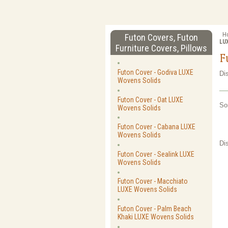
H
Futon Covers, Futon
LU
Furniture Covers, Pillows
F
Futon Cover - Godiva LUXE
Di
Wovens Solids
Futon Cover - Oat LUXE
So
Wovens Solids
Futon Cover - Cabana LUXE
Wovens Solids
Di
Futon Cover - Sealink LUXE
Wovens Solids
Futon Cover - Macchiato
LUXE Wovens Solids
Futon Cover - Palm Beach
Khaki LUXE Wovens Solids