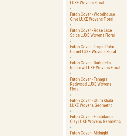
LUXE Wovens Floral
Futon Cover - Woodhouse
Olive LUXE Wovens Floral
Futon Cover - Rose Lace
Spice LUXE Wovens Floral
Futon Cover - Tropic Palm
Camel LUXE Wovens Floral
Futon Cover - Barbarella
Nightowl LUXE Wovens Floral
Futon Cover - Tanagra
Redwood LUXE Wovens
Floral
Futon Cover - Uturn Khaki
LUXE Wovens Geometric
Futon Cover - Flashdance
Clay LUXE Wovens Geometric
Futon Cover - Midnight