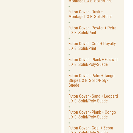
Montage L.X.E. Solid/Print
Futon Cover - Dusk +
Montage L.X.E. Solid/Print
Futon Cover - Pewter + Petra
L.X.E. Solid/Print
Futon Cover - Coal + Royalty
L.X.E. Solid/Print
Futon Cover - Plank + Festival
L.X.E. Solid/Poly-Suede
Futon Cover - Palm + Tango
Stripe L.X.E. Solid/Poly-
Suede
Futon Cover - Sand + Leopard
L.X.E. Solid/Poly-Suede
Futon Cover - Plank + Congo
L.X.E. Solid/Poly-Suede
Futon Cover - Coal + Zebra
L.X.E. Solid/Poly-Suede