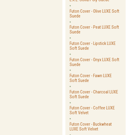
Futon Cover - Olive LUXE Soft
Suede
Futon Cover - Peat LUXE Soft
Suede
Futon Cover - Lipstick LUXE
Soft Suede
Futon Cover - Onyx LUXE Soft
Suede
Futon Cover - Fawn LUXE
Soft Suede
Futon Cover - Charcoal LUXE
Soft Suede
Futon Cover - Coffee LUXE
Soft Velvet
Futon Cover - Buckwheat
LUXE Soft Velvet