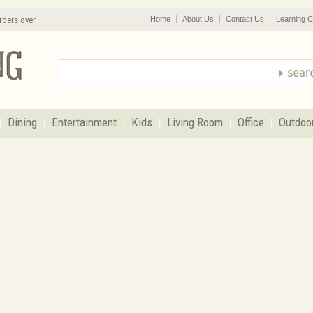
rders over
Home
About Us
Contact Us
Learning C
Dining
Entertainment
Kids
Living Room
Office
Outdoo