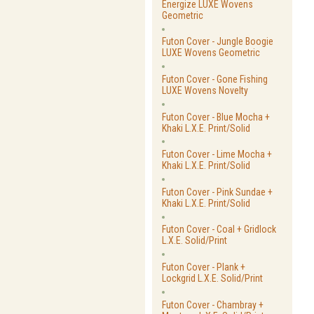
Energize LUXE Wovens
Geometric
Futon Cover - Jungle Boogie
LUXE Wovens Geometric
Futon Cover - Gone Fishing
LUXE Wovens Novelty
Futon Cover - Blue Mocha +
Khaki L.X.E. Print/Solid
Futon Cover - Lime Mocha +
Khaki L.X.E. Print/Solid
Futon Cover - Pink Sundae +
Khaki L.X.E. Print/Solid
Futon Cover - Coal + Gridlock
L.X.E. Solid/Print
Futon Cover - Plank +
Lockgrid L.X.E. Solid/Print
Futon Cover - Chambray +