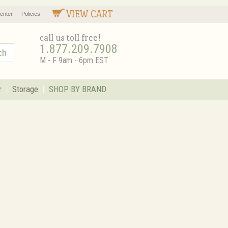
VIEW CART
enter
Policies
call us toll free!
1.877.209.7908
M - F 9am - 6pm EST
r
Storage
SHOP BY BRAND