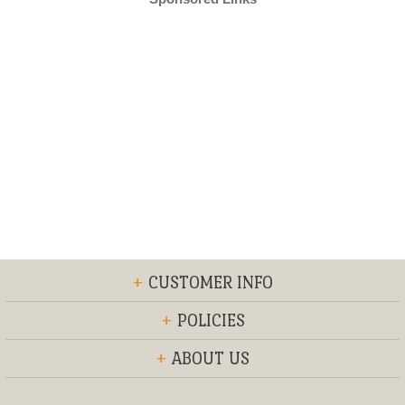
+
CUSTOMER INFO
+
POLICIES
+
ABOUT US