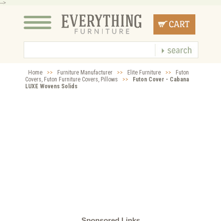
-->
Home
>>
Furniture Manufacturer
>>
Elite Furniture
>>
Futon
Covers, Futon Furniture Covers, Pillows
>>
Futon Cover - Cabana
LUXE Wovens Solids
Sponsored Links