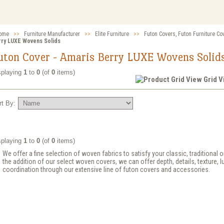
ome
>>
Furniture Manufacturer
>>
Elite Furniture
>>
Futon Covers, Futon Furniture Co
rry LUXE Wovens Solids
uton Cover - Amaris Berry LUXE Wovens Solid
splaying
1
to
0
(of
0
items)
Grid 
rt By:
splaying
1
to
0
(of
0
items)
We offer a fine selection of woven fabrics to satisfy your classic, traditional
the addition of our select woven covers, we can offer depth, details, texture, l
coordination through our extensive line of futon covers and accessories.