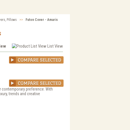
vers, Pillows
>>
Futon Cover - Amaris
s
View
List View
 or contemporary preference. With
uxury, trends and creative