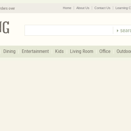
rders over
Home
About Us
Contact Us
Learning C
Dining
Entertainment
Kids
Living Room
Office
Outdoo