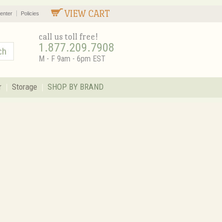
VIEW CART
enter
Policies
call us toll free!
1.877.209.7908
M - F 9am - 6pm EST
r
Storage
SHOP BY BRAND