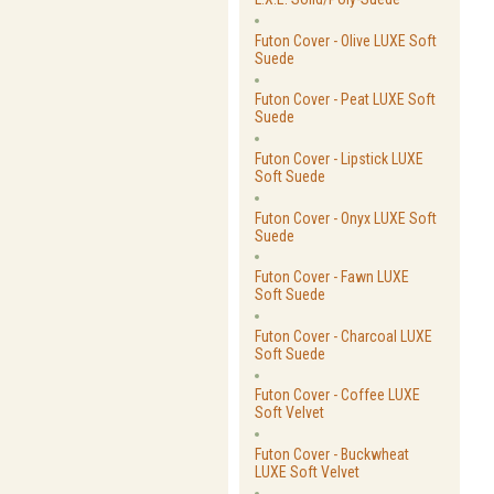
Futon Cover - Olive LUXE Soft
Suede
Futon Cover - Peat LUXE Soft
Suede
Futon Cover - Lipstick LUXE
Soft Suede
Futon Cover - Onyx LUXE Soft
Suede
Futon Cover - Fawn LUXE
Soft Suede
Futon Cover - Charcoal LUXE
Soft Suede
Futon Cover - Coffee LUXE
Soft Velvet
Futon Cover - Buckwheat
LUXE Soft Velvet