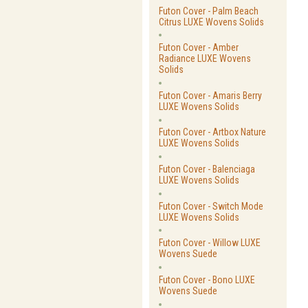
Futon Cover - Palm Beach
Citrus LUXE Wovens Solids
Futon Cover - Amber
Radiance LUXE Wovens
Solids
Futon Cover - Amaris Berry
LUXE Wovens Solids
Futon Cover - Artbox Nature
LUXE Wovens Solids
Futon Cover - Balenciaga
LUXE Wovens Solids
Futon Cover - Switch Mode
LUXE Wovens Solids
Futon Cover - Willow LUXE
Wovens Suede
Futon Cover - Bono LUXE
Wovens Suede