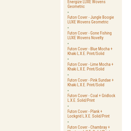
Energize LUXE Wovens
Geometric
Futon Cover - Jungle Boogie
LUXE Wovens Geometric
Futon Cover - Gone Fishing
LUXE Wovens Novelty
Futon Cover - Blue Mocha +
Khaki L.X.E. Print/Solid
Futon Cover - Lime Mocha +
Khaki L.X.E. Print/Solid
Futon Cover - Pink Sundae +
Khaki L.X.E. Print/Solid
Futon Cover - Coal + Gridlock
L.X.E. Solid/Print
Futon Cover - Plank +
Lockgrid L.X.E. Solid/Print
Futon Cover - Chambray +