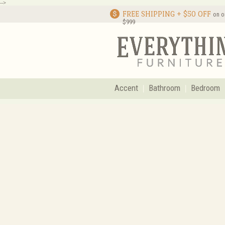
-->
FREE SHIPPING + $50 OFF
on o
$999
Accent
Bathroom
Bedroom