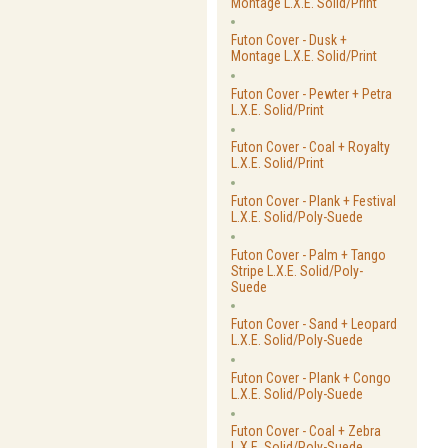
Montage L.X.E. Solid/Print
Futon Cover - Dusk +
Montage L.X.E. Solid/Print
Futon Cover - Pewter + Petra
L.X.E. Solid/Print
Futon Cover - Coal + Royalty
L.X.E. Solid/Print
Futon Cover - Plank + Festival
L.X.E. Solid/Poly-Suede
Futon Cover - Palm + Tango
Stripe L.X.E. Solid/Poly-
Suede
Futon Cover - Sand + Leopard
L.X.E. Solid/Poly-Suede
Futon Cover - Plank + Congo
L.X.E. Solid/Poly-Suede
Futon Cover - Coal + Zebra
L.X.E. Solid/Poly-Suede