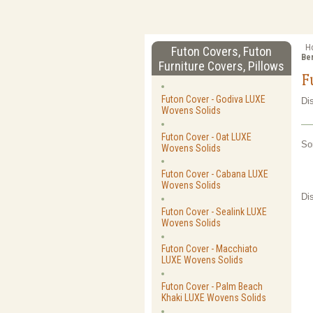
H
Futon Covers, Futon
Be
Furniture Covers, Pillows
F
Futon Cover - Godiva LUXE
Di
Wovens Solids
Futon Cover - Oat LUXE
So
Wovens Solids
Futon Cover - Cabana LUXE
Wovens Solids
Di
Futon Cover - Sealink LUXE
Wovens Solids
Futon Cover - Macchiato
LUXE Wovens Solids
Futon Cover - Palm Beach
Khaki LUXE Wovens Solids