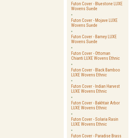
Futon Cover - Bluestone LUXE
Wovens Suede
Futon Cover - Mojave LUXE
Wovens Suede
Futon Cover - Barney LUXE
Wovens Suede
Futon Cover - Ottoman
Chianti LUXE Wovens Ethnic
Futon Cover - Black Bamboo
LUXE Wovens Ethnic
Futon Cover - Indian Harvest
LUXE Wovens Ethnic
Futon Cover - Bakhtair Arbor
LUXE Wovens Ethnic
Futon Cover - Solaria Rasin
LUXE Wovens Ethnic
Futon Cover - Paradise Brass