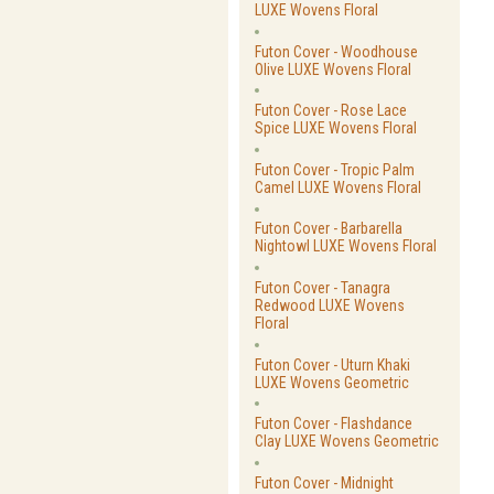
LUXE Wovens Floral
Futon Cover - Woodhouse
Olive LUXE Wovens Floral
Futon Cover - Rose Lace
Spice LUXE Wovens Floral
Futon Cover - Tropic Palm
Camel LUXE Wovens Floral
Futon Cover - Barbarella
Nightowl LUXE Wovens Floral
Futon Cover - Tanagra
Redwood LUXE Wovens
Floral
Futon Cover - Uturn Khaki
LUXE Wovens Geometric
Futon Cover - Flashdance
Clay LUXE Wovens Geometric
Futon Cover - Midnight