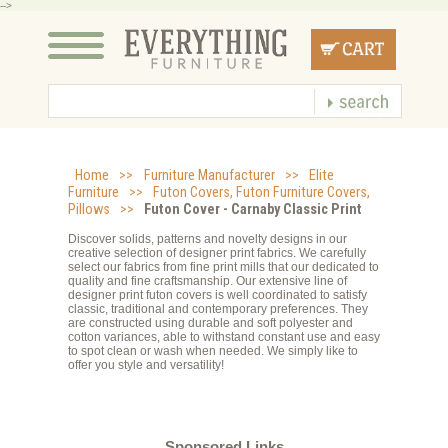
-->
Home
>>
Furniture Manufacturer
>>
Elite
Furniture
>>
Futon Covers, Futon Furniture Covers,
Pillows
>>
Futon Cover - Carnaby Classic Print
Discover solids, patterns and novelty designs in our
creative selection of designer print fabrics. We carefully
select our fabrics from fine print mills that our dedicated to
quality and fine craftsmanship. Our extensive line of
designer print futon covers is well coordinated to satisfy
classic, traditional and contemporary preferences. They
are constructed using durable and soft polyester and
cotton variances, able to withstand constant use and easy
to spot clean or wash when needed. We simply like to
offer you style and versatility!
Sponsored Links