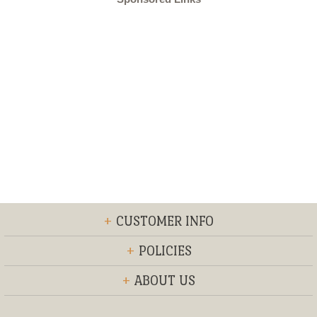
+
CUSTOMER INFO
+
POLICIES
+
ABOUT US