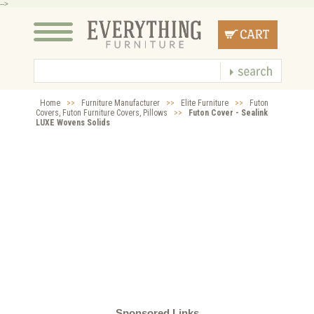
-->
Home
>>
Furniture Manufacturer
>>
Elite Furniture
>>
Futon
Covers, Futon Furniture Covers, Pillows
>>
Futon Cover - Sealink
LUXE Wovens Solids
Sponsored Links