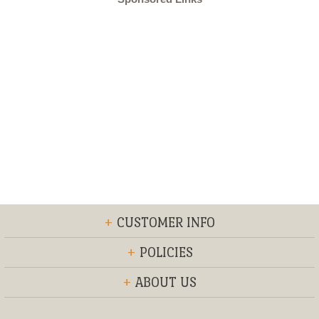
+
CUSTOMER INFO
+
POLICIES
+
ABOUT US