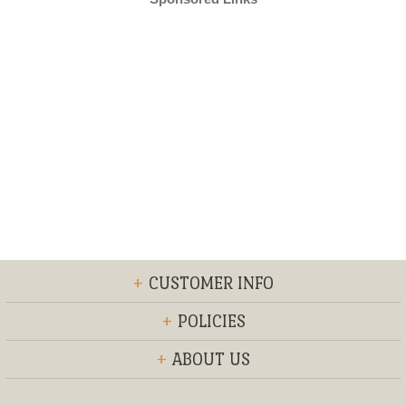
+
CUSTOMER INFO
+
POLICIES
+
ABOUT US