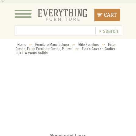
-->
Home
>>
Furniture Manufacturer
>>
Elite Furniture
>>
Futon
Covers, Futon Furniture Covers, Pillows
>>
Futon Cover - Godiva
LUXE Wovens Solids
Sponsored Links