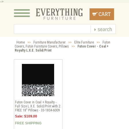
-->
Home
>>
Furniture Manufacturer
>>
Elite Furniture
>>
Futon
Covers, Futon Furniture Covers, Pillows
>>
Futon Cover - Coal +
Royalty L.X.E. Solid/Print
Futon Cover in Coal + Royalty -
Full Size L.X.E. Solid/Print with 2
FREE 18" Pillows - 33-1804-6009
Sale: $109.00
FREE SHIPPING