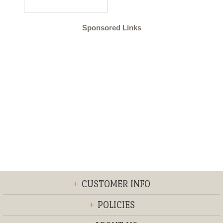
Sponsored Links
+
CUSTOMER INFO
+
POLICIES