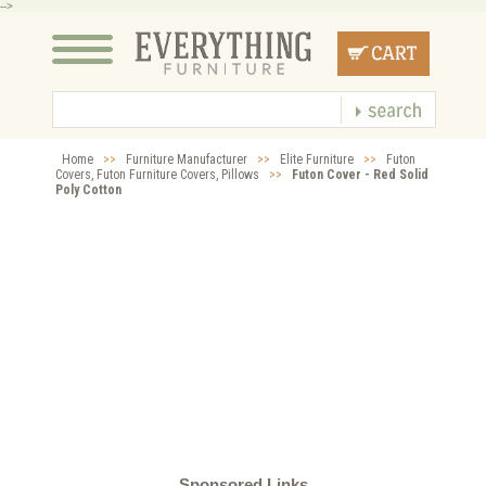
-->
Home
>>
Furniture Manufacturer
>>
Elite Furniture
>>
Futon
Covers, Futon Furniture Covers, Pillows
>>
Futon Cover - Red Solid
Poly Cotton
Sponsored Links