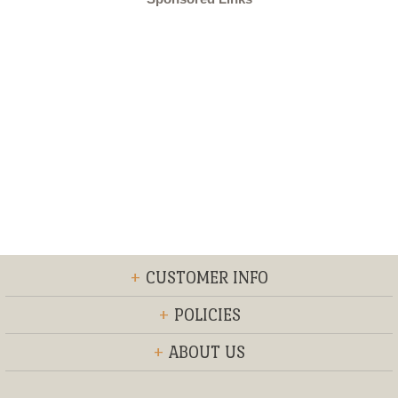
+
CUSTOMER INFO
+
POLICIES
+
ABOUT US