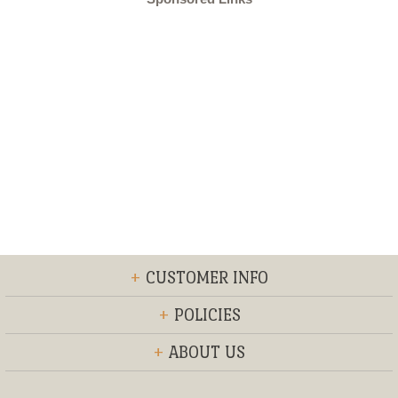
+
CUSTOMER INFO
+
POLICIES
+
ABOUT US