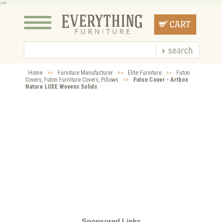
-->
Home
>>
Furniture Manufacturer
>>
Elite Furniture
>>
Futon
Covers, Futon Furniture Covers, Pillows
>>
Futon Cover - Artbox
Nature LUXE Wovens Solids
Sponsored Links