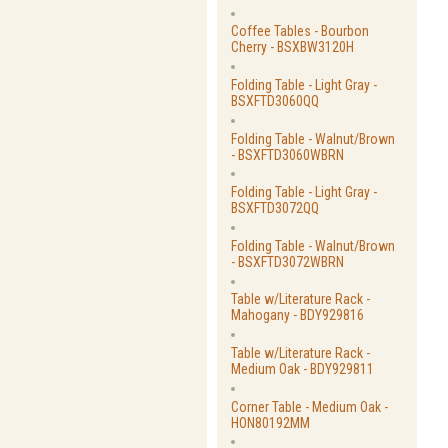
Coffee Tables - Bourbon
Cherry - BSXBW3120H
Folding Table - Light Gray -
BSXFTD3060QQ
Folding Table - Walnut/Brown
- BSXFTD3060WBRN
Folding Table - Light Gray -
BSXFTD3072QQ
Folding Table - Walnut/Brown
- BSXFTD3072WBRN
Table w/Literature Rack -
Mahogany - BDY929816
Table w/Literature Rack -
Medium Oak - BDY929811
Corner Table - Medium Oak -
HON80192MM