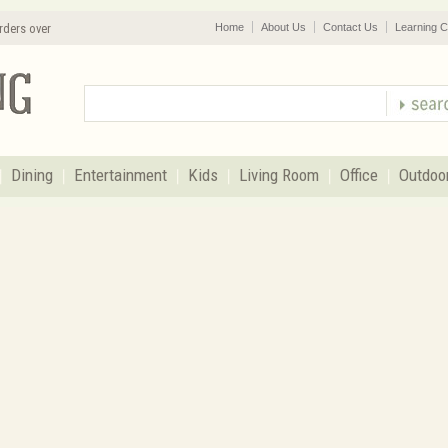
rders over
Home
About Us
Contact Us
Learning C
Dining
Entertainment
Kids
Living Room
Office
Outdoo