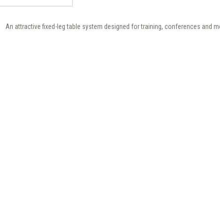
An attractive fixed-leg table system designed for training, conferences and m