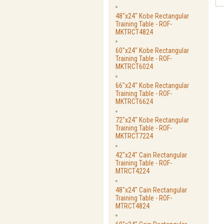
48"x24" Kobe Rectangular
Training Table - ROF-
MKTRCT4824
60"x24" Kobe Rectangular
Training Table - ROF-
MKTRCT6024
66"x24" Kobe Rectangular
Training Table - ROF-
MKTRCT6624
72"x24" Kobe Rectangular
Training Table - ROF-
MKTRCT7224
42"x24" Cain Rectangular
Training Table - ROF-
MTRCT4224
48"x24" Cain Rectangular
Training Table - ROF-
MTRCT4824