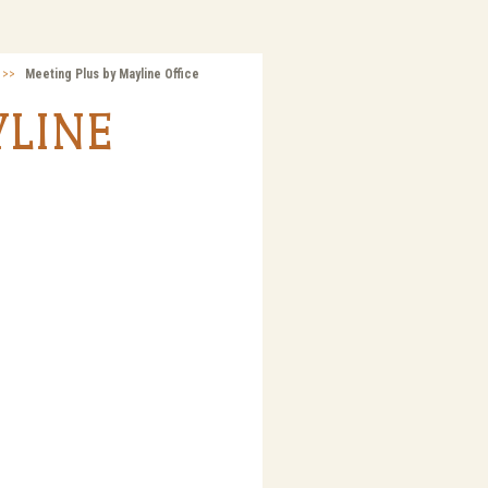
>>
Meeting Plus by Mayline Office
YLINE