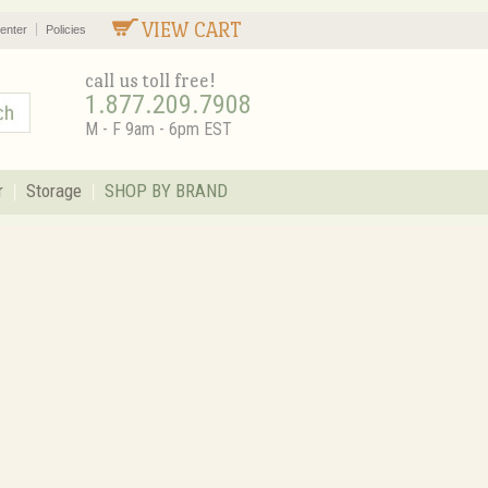
VIEW CART
enter
Policies
call us toll free!
1.877.209.7908
M - F 9am - 6pm EST
r
Storage
SHOP BY BRAND