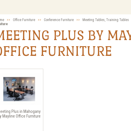
me
>>
Office Furniture
>>
Conference Furniture
>>
Meeting Tables, Training Tables
niture
MEETING PLUS BY MA
OFFICE FURNITURE
eeting Plus in Mahogany
y Mayline Office Furniture