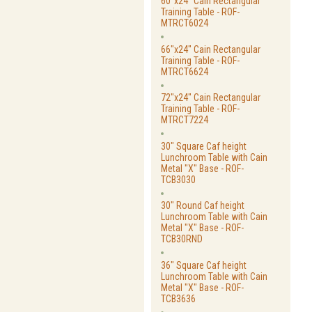
60"x24" Cain Rectangular
Training Table - ROF-
MTRCT6024
66"x24" Cain Rectangular
Training Table - ROF-
MTRCT6624
72"x24" Cain Rectangular
Training Table - ROF-
MTRCT7224
30" Square Caf height
Lunchroom Table with Cain
Metal "X" Base - ROF-
TCB3030
30" Round Caf height
Lunchroom Table with Cain
Metal "X" Base - ROF-
TCB30RND
36" Square Caf height
Lunchroom Table with Cain
Metal "X" Base - ROF-
TCB3636