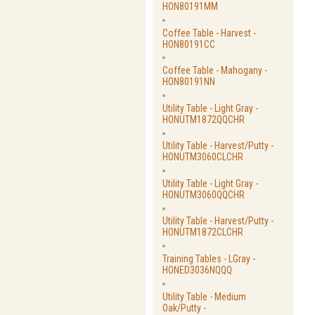
HON80191MM
Coffee Table - Harvest -
HON80191CC
Coffee Table - Mahogany -
HON80191NN
Utility Table - Light Gray -
HONUTM1872QQCHR
Utility Table - Harvest/Putty -
HONUTM3060CLCHR
Utility Table - Light Gray -
HONUTM3060QQCHR
Utility Table - Harvest/Putty -
HONUTM1872CLCHR
Training Tables - LGray -
HONED3036NQQQ
Utility Table - Medium
Oak/Putty -