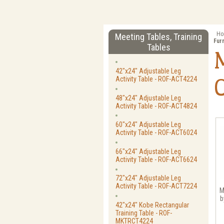
Ho
Meeting Tables, Training
Fur
Tables
42"x24" Adjustable Leg
Activity Table - ROF-ACT4224
48"x24" Adjustable Leg
Activity Table - ROF-ACT4824
60"x24" Adjustable Leg
Activity Table - ROF-ACT6024
66"x24" Adjustable Leg
Activity Table - ROF-ACT6624
72"x24" Adjustable Leg
Activity Table - ROF-ACT7224
M
b
42"x24" Kobe Rectangular
Training Table - ROF-
MKTRCT4224