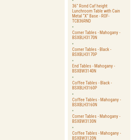
36" Rond Caf height
Lunchroom Table with Cain
Metal "X" Base - ROF-
TCB36RND
Corner Tables - Mahogany -
BSXBLH3170N
Corner Tables - Black -
BSXBLH3170P
End Tables - Mahogany -
BSXBW3140N
Coffee Tables - Black -
BSXBLH3160P
Coffee Tables - Mahogany -
BSXBLH3160N
Corner Tables - Mahogany -
BSXBW3130N
Coffee Tables - Mahogany -
BSXBW3120N