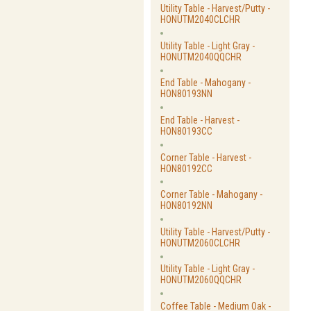
Utility Table - Harvest/Putty -
HONUTM2040CLCHR
Utility Table - Light Gray -
HONUTM2040QQCHR
End Table - Mahogany -
HON80193NN
End Table - Harvest -
HON80193CC
Corner Table - Harvest -
HON80192CC
Corner Table - Mahogany -
HON80192NN
Utility Table - Harvest/Putty -
HONUTM2060CLCHR
Utility Table - Light Gray -
HONUTM2060QQCHR
Coffee Table - Medium Oak -