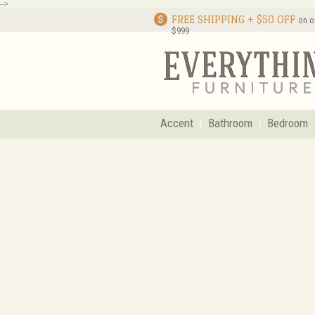
-->
FREE SHIPPING + $50 OFF
on o
$999
Accent
Bathroom
Bedroom