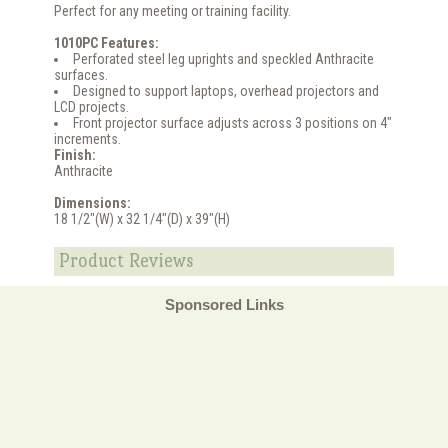
Perfect for any meeting or training facility.
1010PC Features:
Perforated steel leg uprights and speckled Anthracite
surfaces.
Designed to support laptops, overhead projectors and
LCD projects.
Front projector surface adjusts across 3 positions on 4"
increments.
Finish:
Anthracite
Dimensions:
18 1/2"(W) x 32 1/4"(D) x 39"(H)
Product Reviews
Sponsored Links