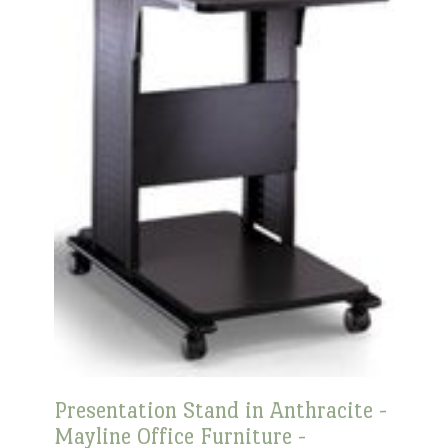
Presentation Stand in Anthracite -
Mayline Office Furniture -