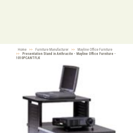
Home
>>
Furniture Manufacturer
>>
Mayline Office Furniture
>>
Presentation Stand in Anthracite - Mayline Office Furniture -
1010PCANTFLK