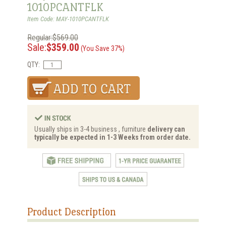
1010PCANTFLK
Item Code: MAY-1010PCANTFLK
Regular:$569.00
Sale:
$359.00
(You Save 37%)
QTY:
Usually ships in 3-4 business , furniture
delivery can
typically be expected in 1-3 Weeks from order date.
Product Description