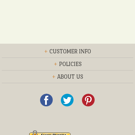
+
CUSTOMER INFO
+
POLICIES
+
ABOUT US