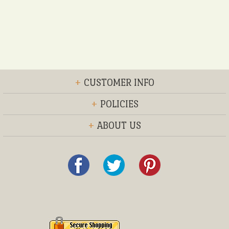
+
CUSTOMER INFO
+
POLICIES
+
ABOUT US