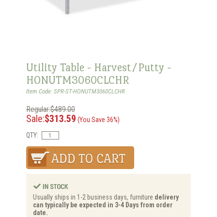
Utility Table - Harvest/Putty -
HONUTM3060CLCHR
Item Code: SPR-ST-HONUTM3060CLCHR
Regular:$489.00
Sale:
$313.59
(You Save 36%)
QTY:
Usually ships in 1-2 business days, furniture
delivery
can typically be expected in 3-4 Days from order
date.