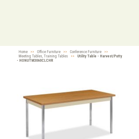
Home
>>
Office Furniture
>>
Conference Furniture
>>
Meeting Tables, Training Tables
>>
Utility Table - Harvest/Putty
- HONUTM3060CLCHR