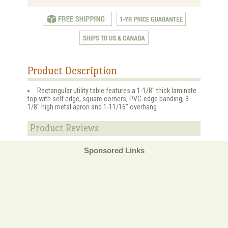
Product Description
Rectangular utility table features a 1-1/8" thick laminate
top with self edge, square corners, PVC-edge banding, 3-
1/8" high metal apron and 1-11/16" overhang
Product Reviews
Sponsored Links