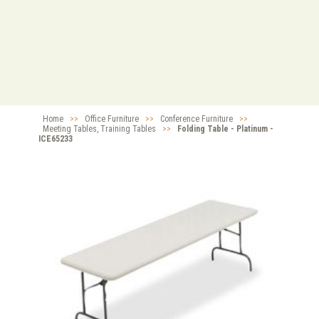
Home
>>
Office Furniture
>>
Conference Furniture
>>
Meeting Tables, Training Tables
>>
Folding Table - Platinum -
ICE65233