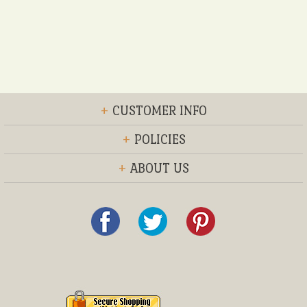
+
CUSTOMER INFO
+
POLICIES
+
ABOUT US