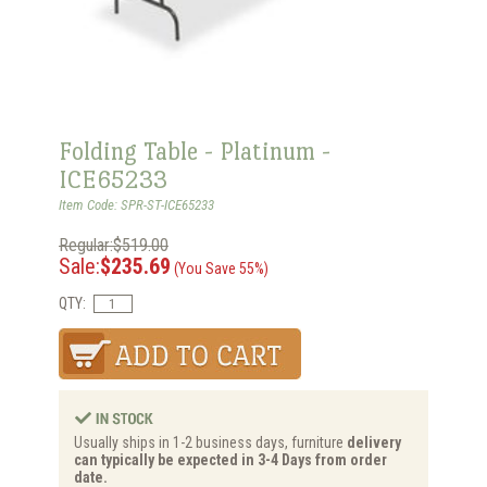
Folding Table - Platinum -
ICE65233
Item Code: SPR-ST-ICE65233
Regular:$519.00
Sale:
$235.69
(You Save 55%)
QTY:
Usually ships in 1-2 business days, furniture
delivery
can typically be expected in 3-4 Days from order
date.