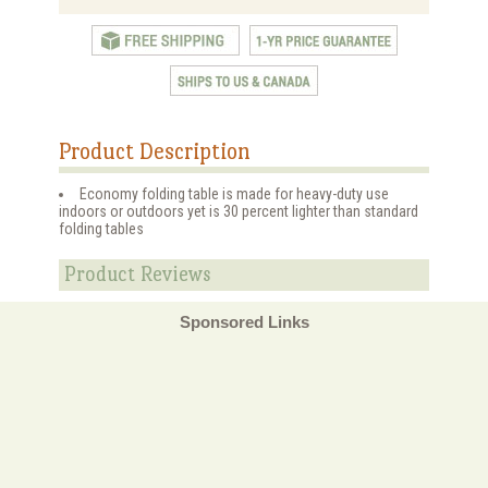
Product Description
Economy folding table is made for heavy-duty use
indoors or outdoors yet is 30 percent lighter than standard
folding tables
Product Reviews
Sponsored Links