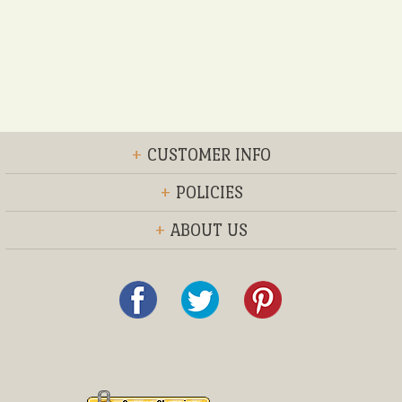
+
CUSTOMER INFO
+
POLICIES
+
ABOUT US