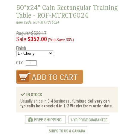
60"x24" Cain Rectangular Training
Table - ROF-MTRCT6024
Item Code: ROF-MTRCT6024
Regular:$528.17
Sale:
$352.00
(You Save 33%)
Finish
QTY:
Usually ships in 3-4 business , furniture
delivery can
typically be expected in 1-2 Weeks from order date.