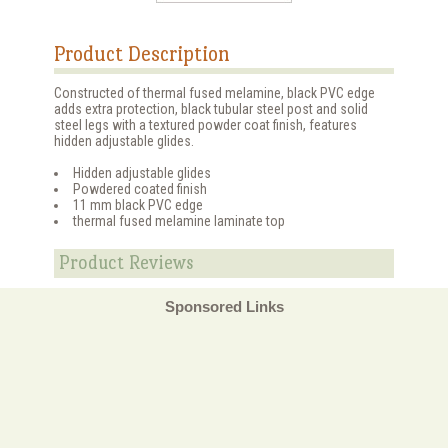
Product Description
Constructed of thermal fused melamine, black PVC edge
adds extra protection, black tubular steel post and solid
steel legs with a textured powder coat finish, features
hidden adjustable glides.
Hidden adjustable glides
Powdered coated finish
11 mm black PVC edge
thermal fused melamine laminate top
Product Reviews
Sponsored Links