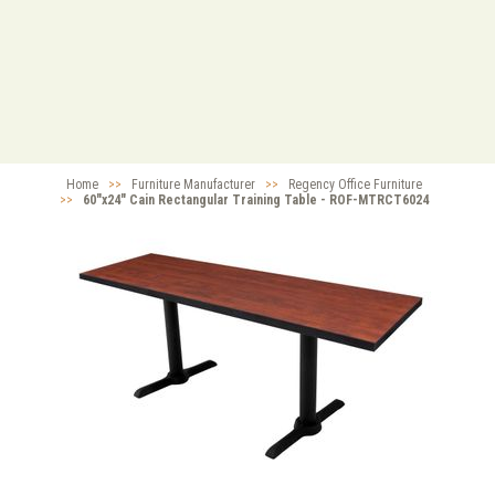
Home
>>
Furniture Manufacturer
>>
Regency Office Furniture
>>
60"x24" Cain Rectangular Training Table - ROF-MTRCT6024