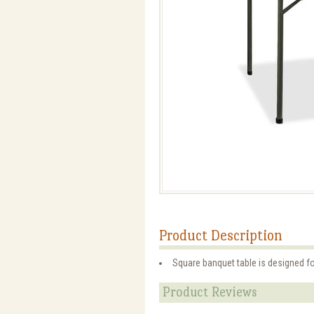
Product Description
Square banquet table is designed fo
Product Reviews