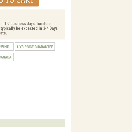
 in 1-2 business days, furniture
 typically be expected in 3-4 Days
ate.