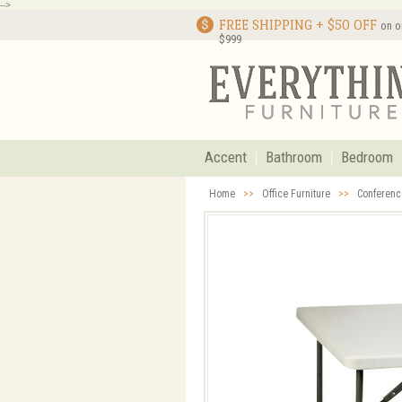
-->
FREE SHIPPING + $50 OFF
on o
$999
Accent
Bathroom
Bedroom
Home
>>
Office Furniture
>>
Conferenc