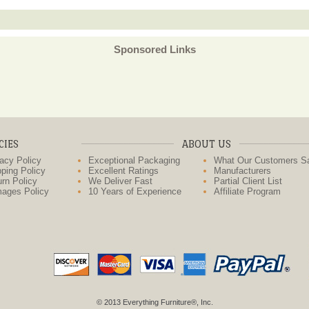
Sponsored Links
CIES
ABOUT US
acy Policy
Exceptional Packaging
What Our Customers S
ping Policy
Excellent Ratings
Manufacturers
rn Policy
We Deliver Fast
Partial Client List
ages Policy
10 Years of Experience
Affiliate Program
© 2013 Everything Furniture®, Inc.