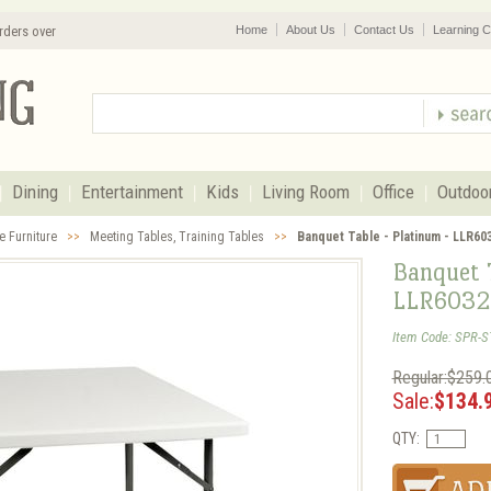
rders over
Home
About Us
Contact Us
Learning C
Dining
Entertainment
Kids
Living Room
Office
Outdoo
e Furniture
>>
Meeting Tables, Training Tables
>>
Banquet Table - Platinum - LLR60
Banquet T
LLR6032
Item Code: SPR-S
Regular:$259.
Sale:
$134.
QTY: