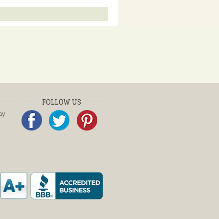
FOLLOW US
ay