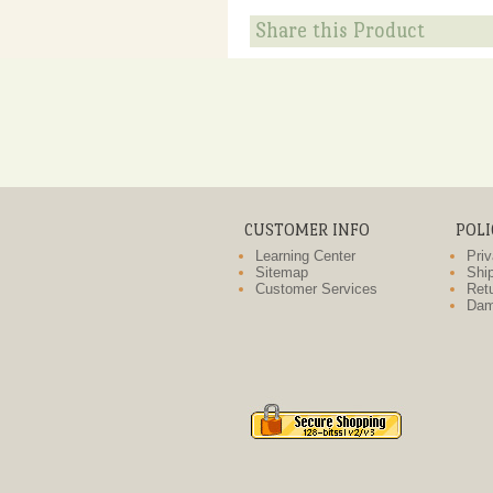
Share this Product
CUSTOMER INFO
POLI
Learning Center
Priv
Sitemap
Ship
Customer Services
Retu
Dam