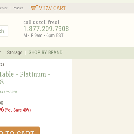
VIEW CART
enter
Policies
call us toll free!
1.877.209.7908
M - F 9am - 6pm EST
r
Storage
SHOP BY BRAND
328
able - Platinum -
8
T-LLR60328
00
96
(You Save 48%)