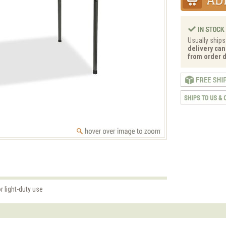
Usually ships
delivery can
from order d
r light-duty use