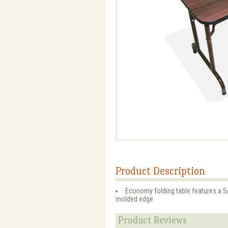
Product Description
Economy folding table features a 5/
molded edge
Product Reviews