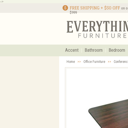
-->
FREE SHIPPING + $50 OFF
on o
$999
Accent
Bathroom
Bedroom
Home
>>
Office Furniture
>>
Conferenc