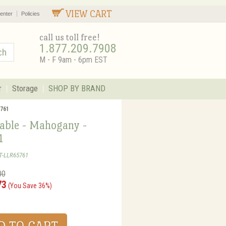
VIEW CART
enter
Policies
call us toll free!
1.877.209.7908
M - F 9am - 6pm EST
r
Storage
SHOP BY BRAND
5761
Table - Mahogany -
1
T-LLR65761
00
73
(You Save 36%)