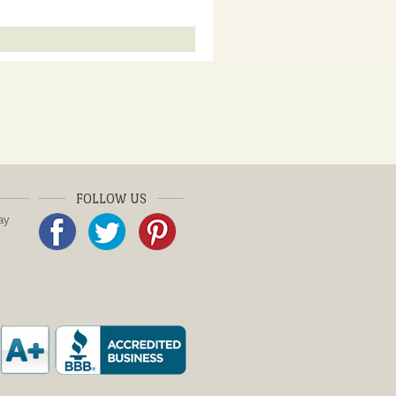
FOLLOW US
ay