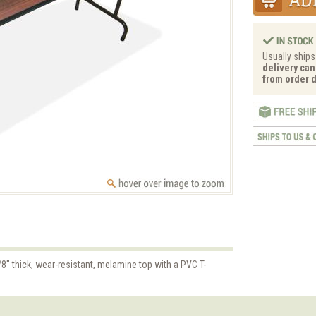
Usually ships
delivery can
from order d
8" thick, wear-resistant, melamine top with a PVC T-