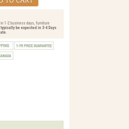
 in 1-2 business days, furniture
 typically be expected in 3-4 Days
ate.