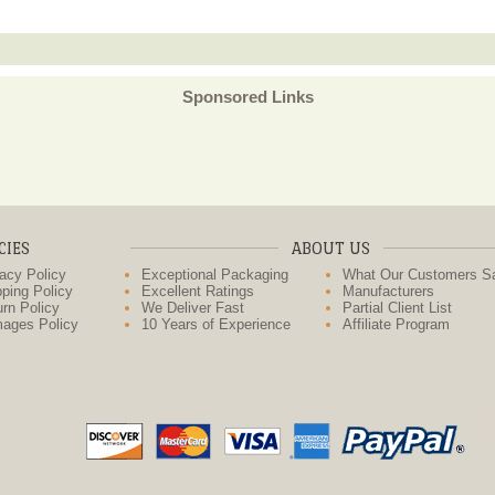
Sponsored Links
CIES
ABOUT US
acy Policy
Exceptional Packaging
What Our Customers S
ping Policy
Excellent Ratings
Manufacturers
rn Policy
We Deliver Fast
Partial Client List
ages Policy
10 Years of Experience
Affiliate Program