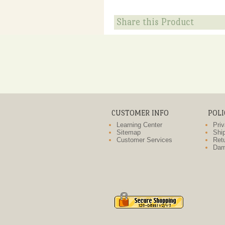
Share this Product
CUSTOMER INFO
POLI
Learning Center
Priv
Sitemap
Ship
Customer Services
Retu
Dam