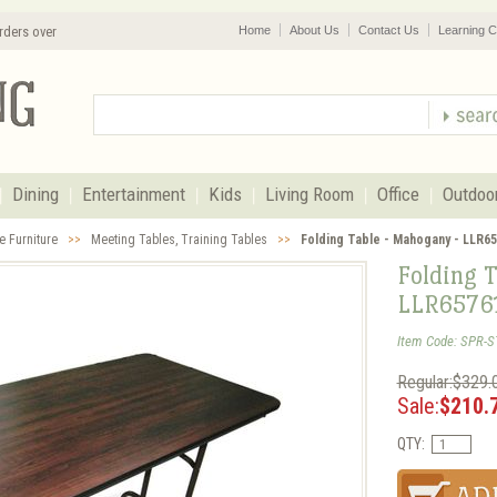
rders over
Home
About Us
Contact Us
Learning C
Dining
Entertainment
Kids
Living Room
Office
Outdoo
e Furniture
>>
Meeting Tables, Training Tables
>>
Folding Table - Mahogany - LLR6
Folding 
LLR6576
Item Code: SPR-S
Regular:$329.
Sale:
$210.
QTY: