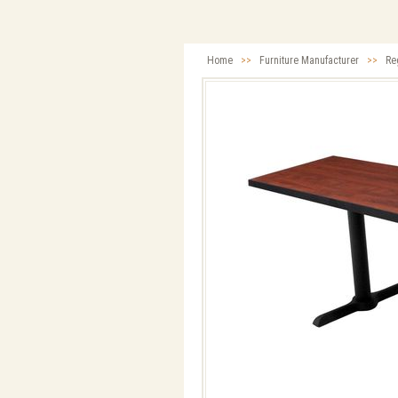
Home
>>
Furniture Manufacturer
>>
Re