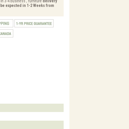
in 3-4 business , furniture
delivery
y be expected in 1-2 Weeks from