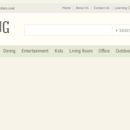
rders over
Home
About Us
Contact Us
Learning C
Dining
Entertainment
Kids
Living Room
Office
Outdoo