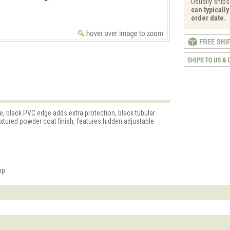
Usually ships 
can typicall
order date.
 black PVC edge adds extra protection, black tubular
textured powder coat finish, features hidden adjustable
op