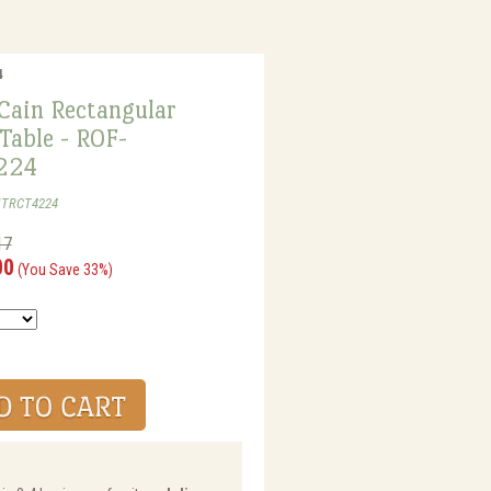
4
Cain Rectangular
Table - ROF-
224
MTRCT4224
17
00
(You Save 33%)