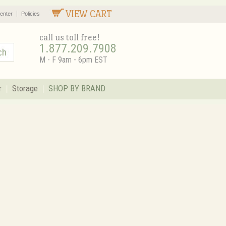
VIEW CART
enter
Policies
call us toll free!
1.877.209.7908
M - F 9am - 6pm EST
r
Storage
SHOP BY BRAND