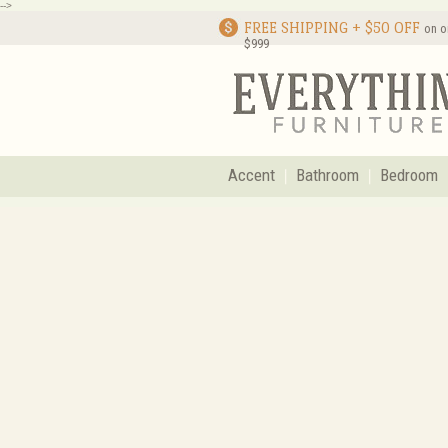
-->
FREE SHIPPING + $50 OFF
on o
$999
Accent
Bathroom
Bedroom