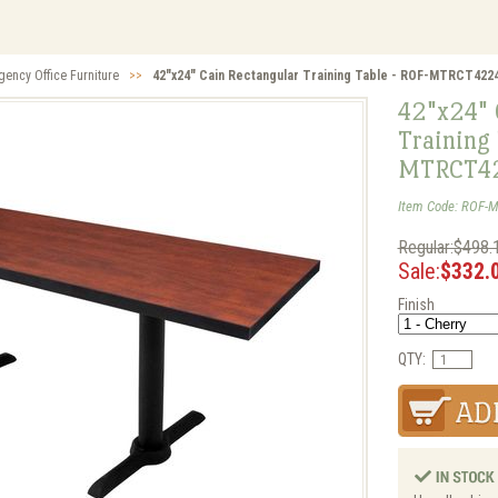
gency Office Furniture
>>
42"x24" Cain Rectangular Training Table - ROF-MTRCT422
42"x24" 
Training 
MTRCT4
Item Code: ROF-
Regular:$498.
Sale:
$332.
Finish
QTY: