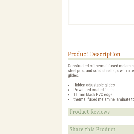
Product Description
Constructed of thermal fused melamine,
steel post and solid steel legs with a 
glides.
Hidden adjustable glides
Powdered coated finish
11 mm black PVC edge
thermal fused melamine laminate t
Product Reviews
Share this Product