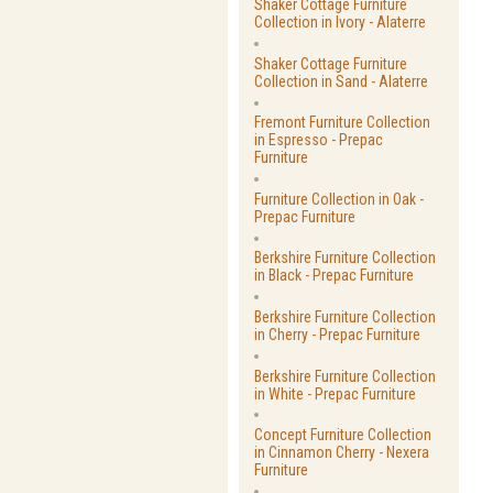
Shaker Cottage Furniture
Collection in Ivory - Alaterre
Shaker Cottage Furniture
Collection in Sand - Alaterre
Fremont Furniture Collection
in Espresso - Prepac
Furniture
Furniture Collection in Oak -
Prepac Furniture
Berkshire Furniture Collection
in Black - Prepac Furniture
Berkshire Furniture Collection
in Cherry - Prepac Furniture
Berkshire Furniture Collection
in White - Prepac Furniture
Concept Furniture Collection
in Cinnamon Cherry - Nexera
Furniture