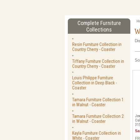
H
Complete Furniture
Collections
W
Di
Resin Furniture Collection in
Country Cherry - Coaster
So
Tiffany Furniture Collection in
Country Cherry - Coaster
Louis Philippe Furniture
Collection in Deep Black -
Coaster
Tamara Furniture Collection 1
in Walnut - Coaster
Jew
Tamara Furniture Collection 2
Oak
in Walnut - Coaster
31
Sa
Kayla Furniture Collection in
White - Coaster
FR