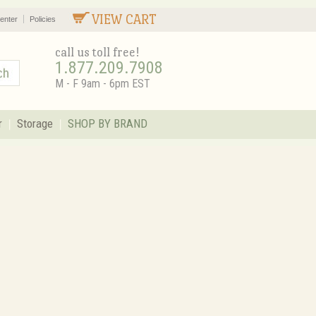
VIEW CART
enter
Policies
call us toll free!
1.877.209.7908
M - F 9am - 6pm EST
r
Storage
SHOP BY BRAND