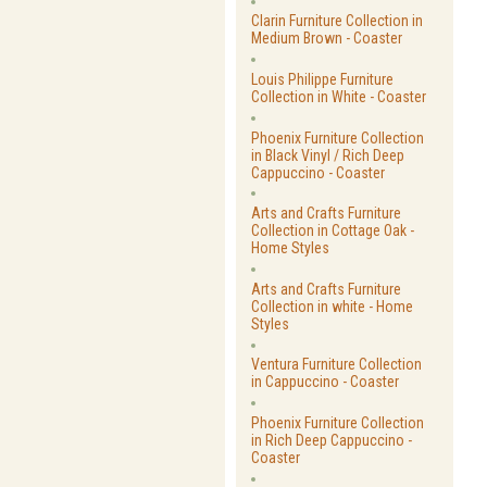
Clarin Furniture Collection in
Medium Brown - Coaster
Louis Philippe Furniture
Collection in White - Coaster
Phoenix Furniture Collection
in Black Vinyl / Rich Deep
Cappuccino - Coaster
Arts and Crafts Furniture
Collection in Cottage Oak -
Home Styles
Arts and Crafts Furniture
Collection in white - Home
Styles
Ventura Furniture Collection
in Cappuccino - Coaster
Phoenix Furniture Collection
in Rich Deep Cappuccino -
Coaster