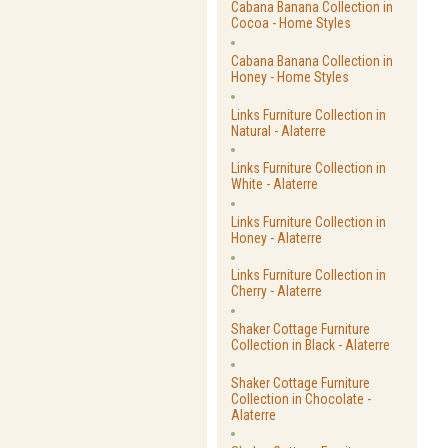
Cabana Banana Collection in
Cocoa - Home Styles
Cabana Banana Collection in
Honey - Home Styles
Links Furniture Collection in
Natural - Alaterre
Links Furniture Collection in
White - Alaterre
Links Furniture Collection in
Honey - Alaterre
Links Furniture Collection in
Cherry - Alaterre
Shaker Cottage Furniture
Collection in Black - Alaterre
Shaker Cottage Furniture
Collection in Chocolate -
Alaterre