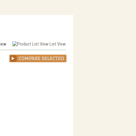
View
List View