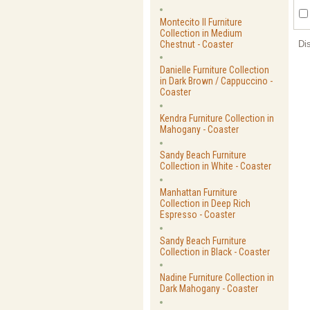
Montecito II Furniture
Collection in Medium
Chestnut - Coaster
Di
Danielle Furniture Collection
in Dark Brown / Cappuccino -
Coaster
Kendra Furniture Collection in
Mahogany - Coaster
Sandy Beach Furniture
Collection in White - Coaster
Manhattan Furniture
Collection in Deep Rich
Espresso - Coaster
Sandy Beach Furniture
Collection in Black - Coaster
Nadine Furniture Collection in
Dark Mahogany - Coaster