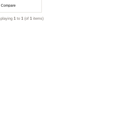
Compare
splaying
1
to
1
(of
1
items)