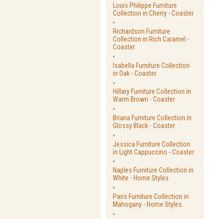
Louis Philippe Furniture
Collection in Cherry - Coaster
Richardson Furniture
Collection in Rich Caramel -
Coaster
Isabella Furniture Collection
in Oak - Coaster
Hillary Furniture Collection in
Warm Brown - Coaster
Briana Furniture Collection in
Glossy Black - Coaster
Jessica Furniture Collection
in Light Cappuccino - Coaster
Naples Furniture Collection in
White - Home Styles
Paris Furniture Collection in
Mahogany - Home Styles