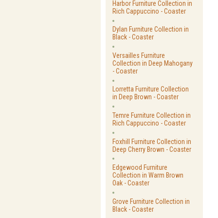
Harbor Furniture Collection in
Rich Cappuccino - Coaster
Dylan Furniture Collection in
Black - Coaster
Versailles Furniture
Collection in Deep Mahogany
- Coaster
Lorretta Furniture Collection
in Deep Brown - Coaster
Temre Furniture Collection in
Rich Cappuccino - Coaster
Foxhill Furniture Collection in
Deep Cherry Brown - Coaster
Edgewood Furniture
Collection in Warm Brown
Oak - Coaster
Grove Furniture Collection in
Black - Coaster