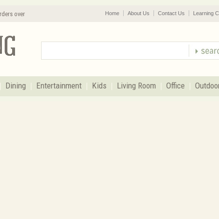
rders over
Home
About Us
Contact Us
Learning C
Dining
Entertainment
Kids
Living Room
Office
Outdoo