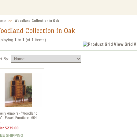
ome
>>
Woodland Collection in Oak
oodland Collection in Oak
splaying
1
to
1
(of
1
items)
Grid 
rt By:
elry Armoire - "Woodland
" - Powell Furniture - 604-
5
le: $239.00
EE SHIPPING