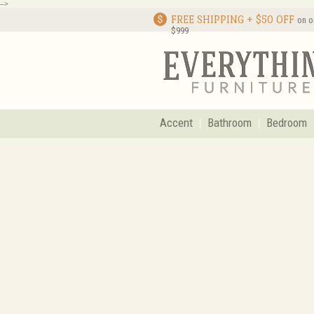
-->
FREE SHIPPING + $50 OFF
on o
$999
Accent
Bathroom
Bedroom