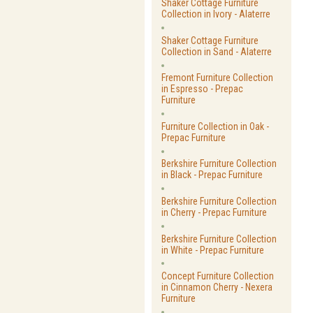
Shaker Cottage Furniture
Collection in Ivory - Alaterre
Shaker Cottage Furniture
Collection in Sand - Alaterre
Fremont Furniture Collection
in Espresso - Prepac
Furniture
Furniture Collection in Oak -
Prepac Furniture
Berkshire Furniture Collection
in Black - Prepac Furniture
Berkshire Furniture Collection
in Cherry - Prepac Furniture
Berkshire Furniture Collection
in White - Prepac Furniture
Concept Furniture Collection
in Cinnamon Cherry - Nexera
Furniture