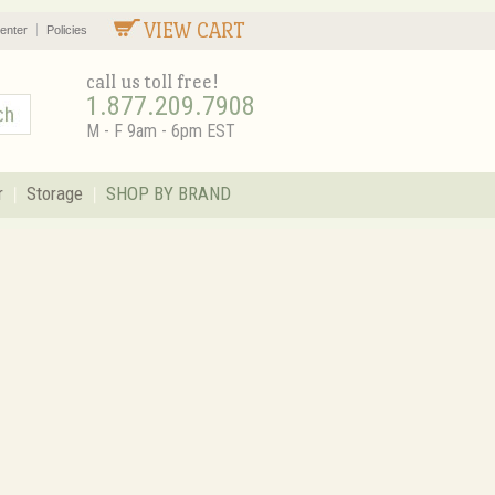
VIEW CART
enter
Policies
call us toll free!
1.877.209.7908
M - F 9am - 6pm EST
r
Storage
SHOP BY BRAND