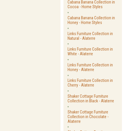
Cabana Banana Collection in
Cocoa - Home Styles
Cabana Banana Collection in
Honey - Home Styles
Links Furniture Collection in
Natural - Alaterre
Links Furniture Collection in
White - Alaterre
Links Furniture Collection in
Honey - Alaterre
Links Furniture Collection in
Cherry - Alaterre
Shaker Cottage Furniture
Collection in Black - Alaterre
Shaker Cottage Furniture
Collection in Chocolate -
Alaterre