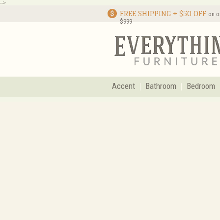
-->
FREE SHIPPING + $50 OFF
on o
$999
Accent
Bathroom
Bedroom