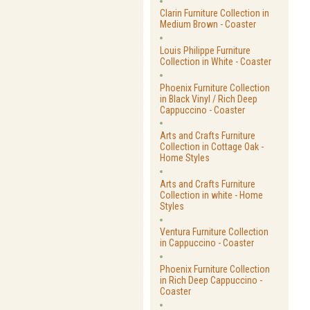
Clarin Furniture Collection in
Medium Brown - Coaster
Louis Philippe Furniture
Collection in White - Coaster
Phoenix Furniture Collection
in Black Vinyl / Rich Deep
Cappuccino - Coaster
Arts and Crafts Furniture
Collection in Cottage Oak -
Home Styles
Arts and Crafts Furniture
Collection in white - Home
Styles
Ventura Furniture Collection
in Cappuccino - Coaster
Phoenix Furniture Collection
in Rich Deep Cappuccino -
Coaster