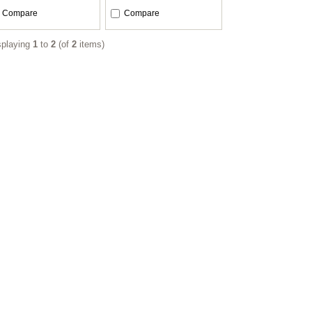
Compare
Compare
splaying
1
to
2
(of
2
items)