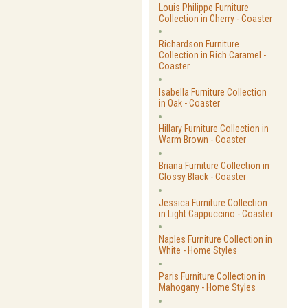
Louis Philippe Furniture
Collection in Cherry - Coaster
Richardson Furniture
Collection in Rich Caramel -
Coaster
Isabella Furniture Collection
in Oak - Coaster
Hillary Furniture Collection in
Warm Brown - Coaster
Briana Furniture Collection in
Glossy Black - Coaster
Jessica Furniture Collection
in Light Cappuccino - Coaster
Naples Furniture Collection in
White - Home Styles
Paris Furniture Collection in
Mahogany - Home Styles