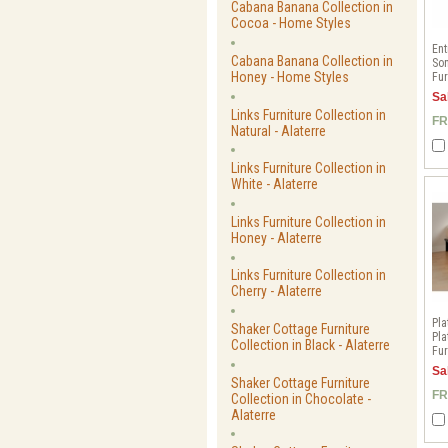
Cabana Banana Collection in
Cocoa - Home Styles
Ent
Cabana Banana Collection in
Son
Honey - Home Styles
Fur
Sa
Links Furniture Collection in
FR
Natural - Alaterre
Links Furniture Collection in
White - Alaterre
Links Furniture Collection in
Honey - Alaterre
Links Furniture Collection in
Cherry - Alaterre
Pla
Shaker Cottage Furniture
Pla
Collection in Black - Alaterre
Fur
Sa
Shaker Cottage Furniture
FR
Collection in Chocolate -
Alaterre