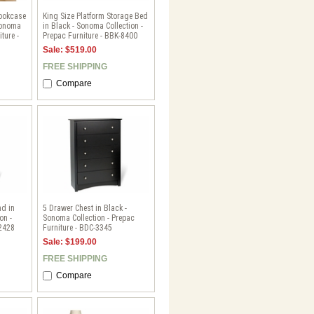
Bookcase
King Size Platform Storage Bed
Sonoma
in Black - Sonoma Collection -
ture -
Prepac Furniture - BBK-8400
Sale: $519.00
FREE SHIPPING
Compare
nd in
5 Drawer Chest in Black -
on -
Sonoma Collection - Prepac
-2428
Furniture - BDC-3345
Sale: $199.00
FREE SHIPPING
Compare