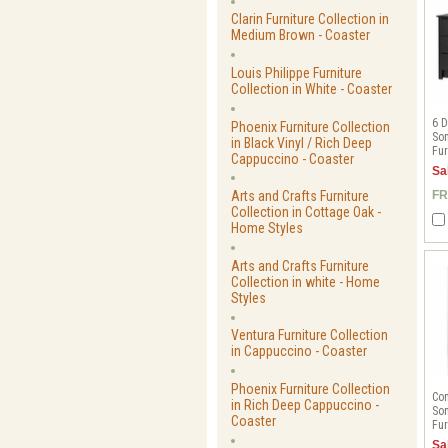
Clarin Furniture Collection in
Medium Brown - Coaster
Louis Philippe Furniture
Collection in White - Coaster
6 D
Phoenix Furniture Collection
Son
in Black Vinyl / Rich Deep
Fur
Cappuccino - Coaster
Sa
Arts and Crafts Furniture
FR
Collection in Cottage Oak -
Home Styles
Arts and Crafts Furniture
Collection in white - Home
Styles
Ventura Furniture Collection
in Cappuccino - Coaster
Phoenix Furniture Collection
Com
in Rich Deep Cappuccino -
Son
Coaster
Fur
Sa