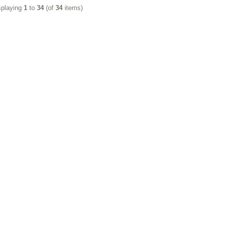
splaying
1
to
34
(of
34
items)