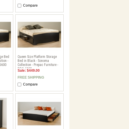
Compare
age Bed
Queen Size Platform Storage
ction -
Bed in Black - Sonoma
-5600
Collection - Prepac Furniture -
BBQ-6200
Sale: $449.00
FREE SHIPPING
Compare