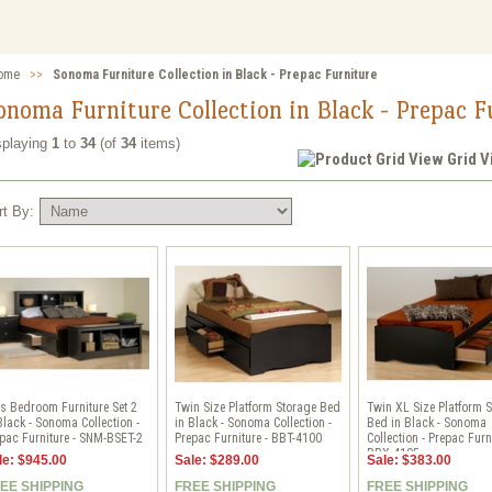
ome
>>
Sonoma Furniture Collection in Black - Prepac Furniture
onoma Furniture Collection in Black - Prepac F
splaying
1
to
34
(of
34
items)
Grid 
rt By:
s Bedroom Furniture Set 2
Twin Size Platform Storage Bed
Twin XL Size Platform 
Black - Sonoma Collection -
in Black - Sonoma Collection -
Bed in Black - Sonoma
pac Furniture - SNM-BSET-2
Prepac Furniture - BBT-4100
Collection - Prepac Furni
BBX-4105
le: $945.00
Sale: $289.00
Sale: $383.00
EE SHIPPING
FREE SHIPPING
FREE SHIPPING