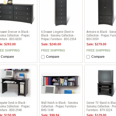
rawer Dresser in Black -
6 Drawer Lingerie Chest in
Armoire in Black - Son
oma Collection - Prepac
Black - Sonoma Collection -
Collection - Prepac Furni
niture - BDC-6330
Prepac Furniture - BDC-2354
BDC-3359
le: $293.00
Sale: $240.00
Sale: $279.00
EE SHIPPING
FREE SHIPPING
FREE SHIPPING
Compare
Compare
Compare
puter Desk in Black -
Wall Hutch in Black - Sonoma
Corner TV Stand in Blac
oma Collection - Prepac
Collection - Prepac Furniture -
Sonoma Collection - Pr
niture - BDD-2948
BHD-1348
Furniture - BTV-3224
le: $150.99
Sale: $98.94
Sale: $129.00