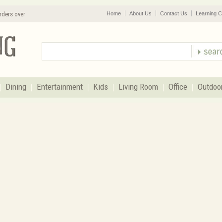
rders over
Home
About Us
Contact Us
Learning C
Dining
Entertainment
Kids
Living Room
Office
Outdoo