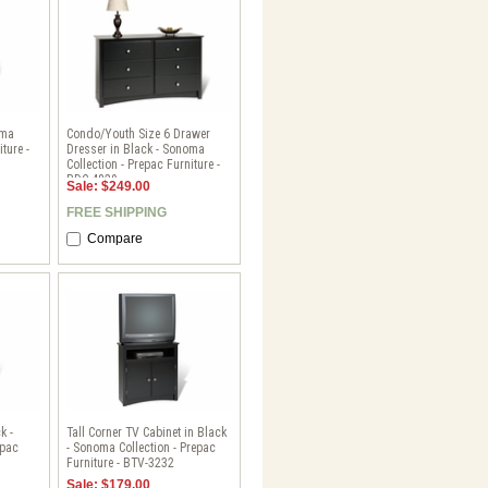
oma
Condo/Youth Size 6 Drawer
ture -
Dresser in Black - Sonoma
Collection - Prepac Furniture -
BDC-4829
Sale: $249.00
FREE SHIPPING
Compare
k -
Tall Corner TV Cabinet in Black
epac
- Sonoma Collection - Prepac
Furniture - BTV-3232
Sale: $179.00