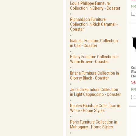
Louis Philippe Furniture
FR
Collection in Cherry - Coaster
Richardson Furniture
Collection in Rich Caramel -
Coaster
Isabella Furniture Collection
in Oak - Coaster
Hillary Furniture Collection in
Warm Brown - Coaster
Cub
Bla
Briana Furniture Collection in
Pre
Glossy Black - Coaster
Sa
Jessica Furniture Collection
FR
in Light Cappuccino - Coaster
Naples Furniture Collection in
White - Home Styles
Paris Furniture Collection in
Mahogany - Home Styles