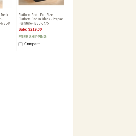
 Desk
Platform Bed - Full Size
 -
Platform Bed in Black - Prepac
-4730-K
Furniture - BBD-5475
Sale: $219.00
FREE SHIPPING
Compare