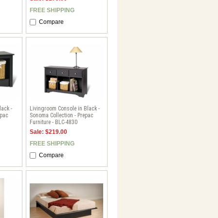
FREE SHIPPING
Compare
lack -
Livingroom Console in Black -
epac
Sonoma Collection - Prepac
Furniture - BLC-4830
Sale: $219.00
FREE SHIPPING
Compare