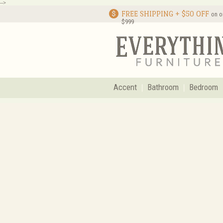
-->
FREE SHIPPING + $50 OFF
on o
$999
Accent
Bathroom
Bedroom