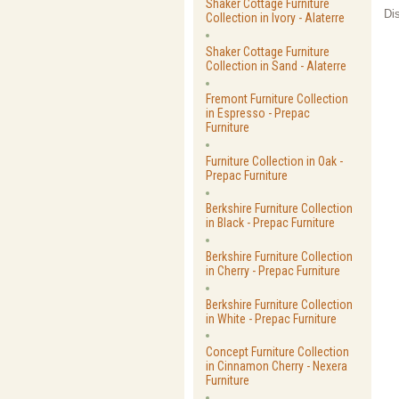
Shaker Cottage Furniture
Di
Collection in Ivory - Alaterre
Shaker Cottage Furniture
Collection in Sand - Alaterre
Fremont Furniture Collection
in Espresso - Prepac
Furniture
Furniture Collection in Oak -
Prepac Furniture
Berkshire Furniture Collection
in Black - Prepac Furniture
Berkshire Furniture Collection
in Cherry - Prepac Furniture
Berkshire Furniture Collection
in White - Prepac Furniture
Concept Furniture Collection
in Cinnamon Cherry - Nexera
Furniture