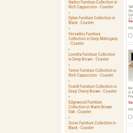
Harbor Furniture Collection in
Rich Cappuccino - Coaster
Tal
Sto
Col
Dylan Furniture Collection in
BB
Sa
Black - Coaster
FR
Versailles Furniture
Collection in Deep Mahogany
- Coaster
Lorretta Furniture Collection
in Deep Brown - Coaster
Temre Furniture Collection in
Rich Cappuccino - Coaster
Foxhill Furniture Collection in
Ki
Deep Cherry Brown - Coaster
in 
Pre
Edgewood Furniture
Sa
Collection in Warm Brown
FR
Oak - Coaster
Grove Furniture Collection in
Black - Coaster