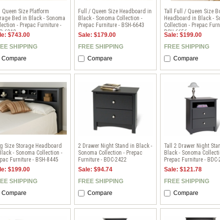
l Queen Size Platform
Full / Queen Size Headboard in
Tall Full / Queen Size 
rage Bed in Black - Sonoma
Black - Sonoma Collection -
Headboard in Black - 
lection - Prepac Furniture -
Prepac Furniture - BSH-6643
Collection - Prepac Furni
Q-6212
BSH-6656
le: $743.00
Sale: $179.00
Sale: $199.00
EE SHIPPING
FREE SHIPPING
FREE SHIPPING
Compare
Compare
Compare
ng Size Storage Headboard
2 Drawer Night Stand in Black -
Tall 2 Drawer Night Sta
Black - Sonoma Collection -
Sonoma Collection - Prepac
Black - Sonoma Collecti
pac Furniture - BSH-8445
Furniture - BDC-2422
Prepac Furniture - BDC
le: $199.00
Sale: $94.74
Sale: $121.78
EE SHIPPING
FREE SHIPPING
FREE SHIPPING
Compare
Compare
Compare