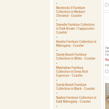
Montecito II Furniture
Collection in Medium
Chestnut - Coaster
Danielle Furniture Collection
in Dark Brown / Cappuccino -
Coaster
Kendra Furniture Collection in
Mahogany - Coaster
Twi
Son
Sandy Beach Furniture
Fur
Collection in White - Coaster
Sa
FR
Manhattan Furniture
Collection in Deep Rich
Espresso - Coaster
Sandy Beach Furniture
Collection in Black - Coaster
Nadine Furniture Collection in
Dark Mahogany - Coaster