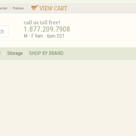
VIEW CART
enter
Policies
call us toll free!
1.877.209.7908
M - F 9am - 6pm EST
r
Storage
SHOP BY BRAND