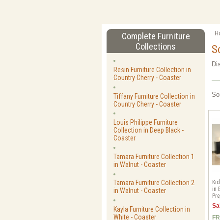
H
Complete Furniture
Collections
S
Di
Resin Furniture Collection in
Country Cherry - Coaster
So
Tiffany Furniture Collection in
Country Cherry - Coaster
Louis Philippe Furniture
Collection in Deep Black -
Coaster
Tamara Furniture Collection 1
in Walnut - Coaster
Kid
Tamara Furniture Collection 2
in 
in Walnut - Coaster
Pre
Sa
Kayla Furniture Collection in
White - Coaster
FR