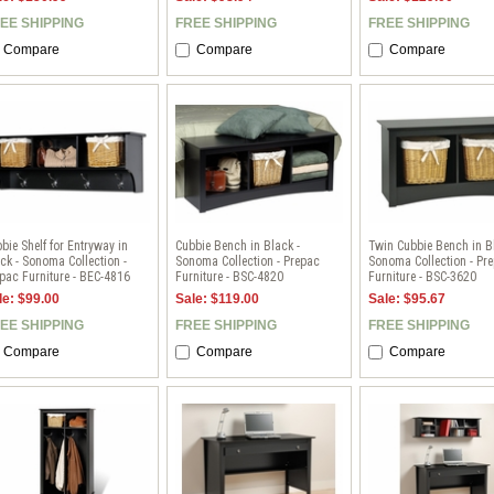
EE SHIPPING
FREE SHIPPING
FREE SHIPPING
Compare
Compare
Compare
bie Shelf for Entryway in
Cubbie Bench in Black -
Twin Cubbie Bench in B
ck - Sonoma Collection -
Sonoma Collection - Prepac
Sonoma Collection - Pr
pac Furniture - BEC-4816
Furniture - BSC-4820
Furniture - BSC-3620
le: $99.00
Sale: $119.00
Sale: $95.67
EE SHIPPING
FREE SHIPPING
FREE SHIPPING
Compare
Compare
Compare