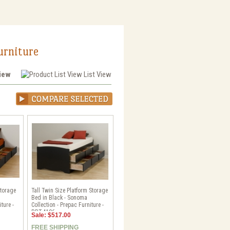
urniture
View
List View
Storage
Tall Twin Size Platform Storage
Bed in Black - Sonoma
ture -
Collection - Prepac Furniture -
BBT-4106
Sale: $517.00
FREE SHIPPING