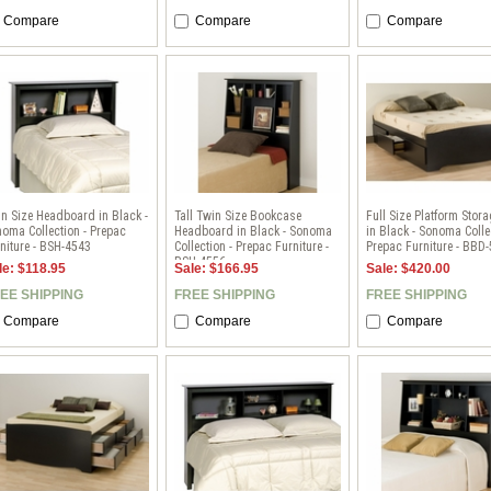
Compare
Compare
Compare
n Size Headboard in Black -
Tall Twin Size Bookcase
Full Size Platform Stor
oma Collection - Prepac
Headboard in Black - Sonoma
in Black - Sonoma Colle
niture - BSH-4543
Collection - Prepac Furniture -
Prepac Furniture - BBD
BSH-4556
le: $118.95
Sale: $166.95
Sale: $420.00
EE SHIPPING
FREE SHIPPING
FREE SHIPPING
Compare
Compare
Compare