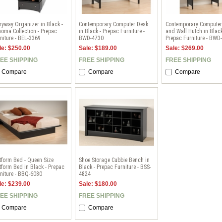
ryway Organizer in Black -
Contemporary Computer Desk
Contemporary Computer
oma Collection - Prepac
in Black - Prepac Furniture -
and Wall Hutch in Black
niture - BEL-3369
BWD-4730
Prepac Furniture - BWD
le: $250.00
Sale: $189.00
Sale: $269.00
EE SHIPPING
FREE SHIPPING
FREE SHIPPING
Compare
Compare
Compare
tform Bed - Queen Size
Shoe Storage Cubbie Bench in
tform Bed in Black - Prepac
Black - Prepac Furniture - BSS-
niture - BBQ-6080
4824
le: $239.00
Sale: $180.00
EE SHIPPING
FREE SHIPPING
Compare
Compare