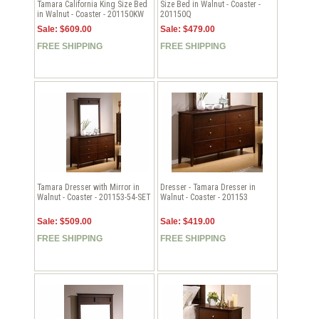
Tamara California King Size Bed
Size Bed in Walnut - Coaster -
in Walnut - Coaster - 201150KW
201150Q
Sale: $609.00
Sale: $479.00
FREE SHIPPING
FREE SHIPPING
Tamara Dresser with Mirror in
Dresser - Tamara Dresser in
Walnut - Coaster - 201153-54-SET
Walnut - Coaster - 201153
Sale: $509.00
Sale: $419.00
FREE SHIPPING
FREE SHIPPING