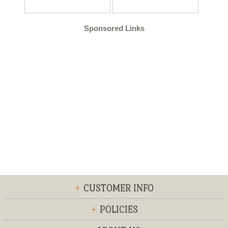
Sponsored Links
+
CUSTOMER INFO
+
POLICIES