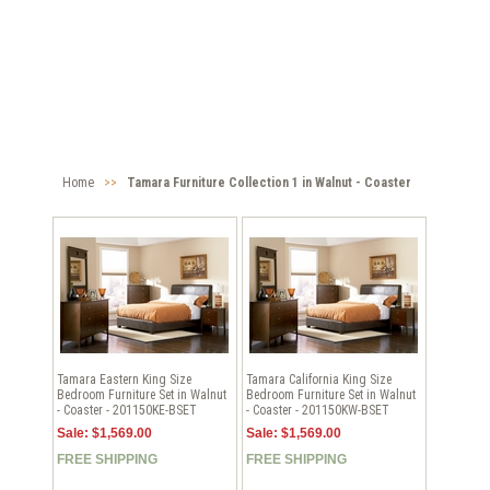
Home
>>
Tamara Furniture Collection 1 in Walnut - Coaster
Tamara Eastern King Size
Tamara California King Size
Bedroom Furniture Set in Walnut
Bedroom Furniture Set in Walnut
- Coaster - 201150KE-BSET
- Coaster - 201150KW-BSET
Sale: $1,569.00
Sale: $1,569.00
FREE SHIPPING
FREE SHIPPING