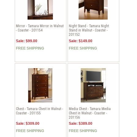
Mirror - Tamara Mirror in Walnut
Night Stand - Tamara Night
- Coaster - 201154
Stand in Walnut - Coaster -
201152
Sale: $99.00
Sale: $149.00
FREE SHIPPING
FREE SHIPPING
Chest - Tamara Chest in Walnut -
Media Chest - Tamara Media
Coaster - 201155
Chest in Walnut - Coaster -
201156
Sale: $309.00
Sale: $389.00
FREE SHIPPING
FREE SHIPPING