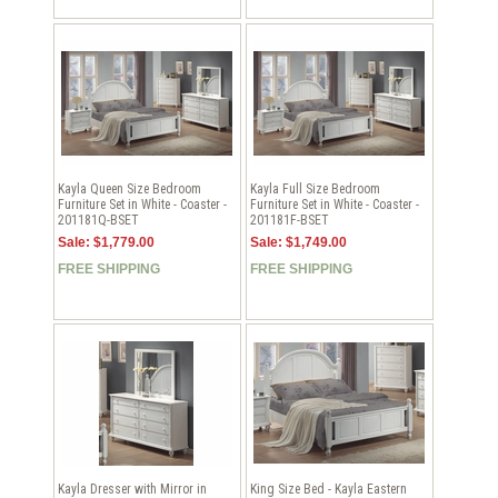
Kayla Queen Size Bedroom
Kayla Full Size Bedroom
Furniture Set in White - Coaster -
Furniture Set in White - Coaster -
201181Q-BSET
201181F-BSET
Sale: $1,779.00
Sale: $1,749.00
FREE SHIPPING
FREE SHIPPING
Kayla Dresser with Mirror in
King Size Bed - Kayla Eastern