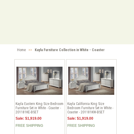
Home
>>
Kayla Furniture Collection in White - Coaster
Kayla Eastern King Size Bedroom
Kayla California King Size
Furniture Set in White - Coaster -
Bedroom Furniture Set in White -
201181KE-BSET
Coaster - 201181KW-BSET
Sale: $1,919.00
Sale: $1,919.00
FREE SHIPPING
FREE SHIPPING