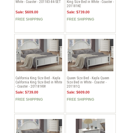
White - Coaster - 201183-84-SET
King Size Bed in White - Coaster -
201181KE
Sale: $609.00
Sale: $739.00
FREE SHIPPING
FREE SHIPPING
California King Size Bed - Kayla
Queen Size Bed - Kayla Queen
California King Size Bed in White
Size Bed in White - Coaster -
- Coaster - 201181KW
201181Q
Sale: $739.00
Sale: $609.00
FREE SHIPPING
FREE SHIPPING