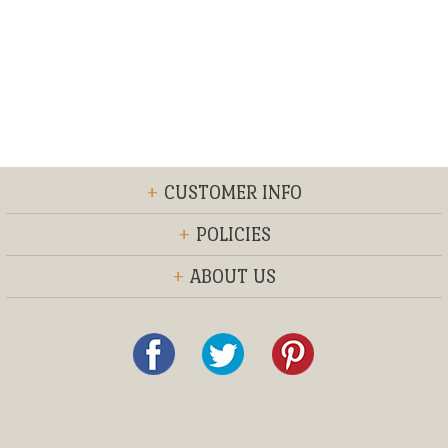
+
CUSTOMER INFO
+
POLICIES
+
ABOUT US