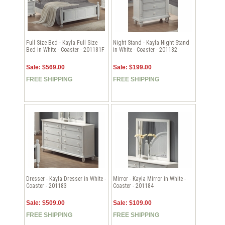
Full Size Bed - Kayla Full Size
Night Stand - Kayla Night Stand
Bed in White - Coaster - 201181F
in White - Coaster - 201182
Sale: $569.00
Sale: $199.00
FREE SHIPPING
FREE SHIPPING
Dresser - Kayla Dresser in White -
Mirror - Kayla Mirror in White -
Coaster - 201183
Coaster - 201184
Sale: $509.00
Sale: $109.00
FREE SHIPPING
FREE SHIPPING