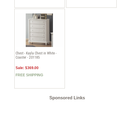
Chest - Kayla Chest in White -
Coaster - 201185
Sale: $369.00
FREE SHIPPING
Sponsored Links