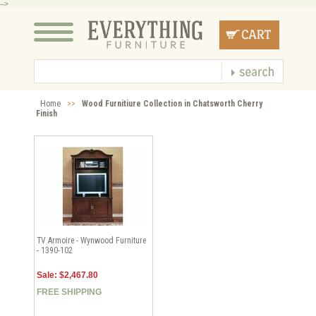
-->
Home
>>
Wood Furnitiure Collection in Chatsworth Cherry
Finish
TV Armoire - Wynwood Furniture
- 1390-102
Sale: $2,467.80
FREE SHIPPING