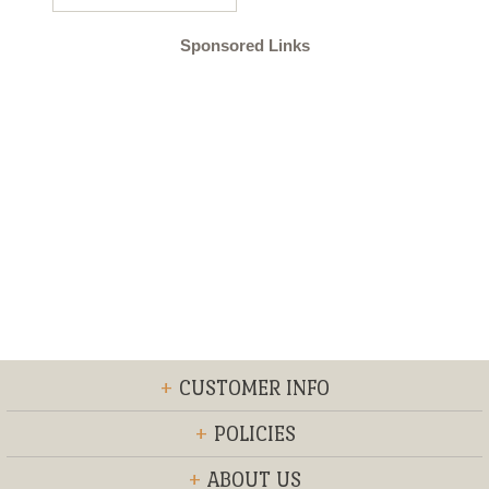
Sponsored Links
+
CUSTOMER INFO
+
POLICIES
+
ABOUT US