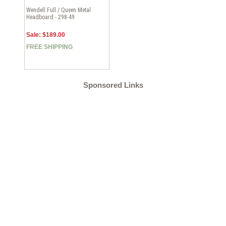
Wendell Full / Queen Metal
Headboard - 298-49
Sale: $189.00
FREE SHIPPING
Sponsored Links