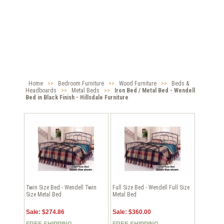
Home
>>
Bedroom Furniture
>>
Wood Furniture
>>
Beds &
Headboards
>>
Metal Beds
>>
Iron Bed / Metal Bed - Wendell
Bed in Black Finish - Hillsdale Furniture
Twin Size Bed - Wendell Twin
Full Size Bed - Wendell Full Size
Size Metal Bed
Metal Bed
Sale: $274.86
Sale: $360.00
FREE SHIPPING
FREE SHIPPING