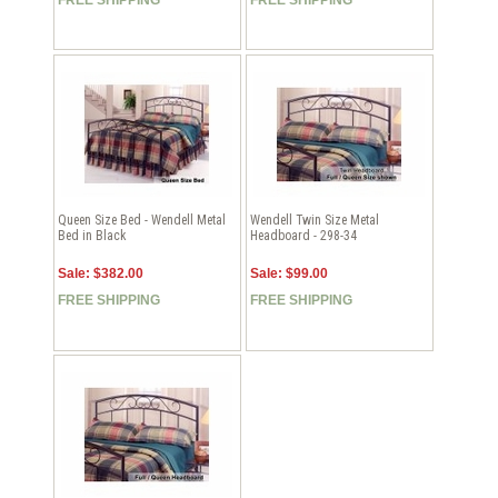
Queen Size Bed - Wendell Metal
Wendell Twin Size Metal
Bed in Black
Headboard - 298-34
Sale: $382.00
Sale: $99.00
FREE SHIPPING
FREE SHIPPING