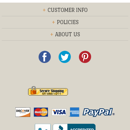
+
CUSTOMER INFO
+
POLICIES
+
ABOUT US