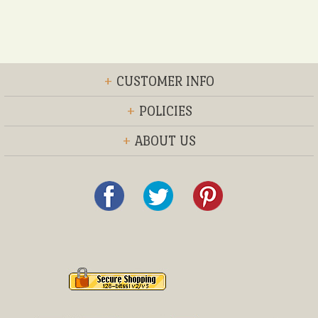
+
CUSTOMER INFO
+
POLICIES
+
ABOUT US