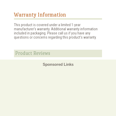
Warranty Information
This product is covered under a limited 1-year
manufacturer's warranty. Additional warranty information
included in packaging. Please call us if you have any
questions or concerns regarding this product's warranty.
Product Reviews
Sponsored Links