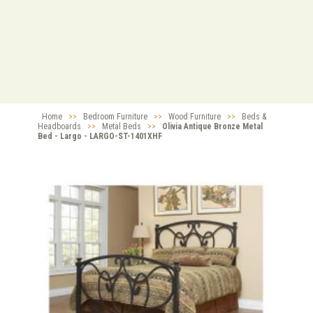
Home
>>
Bedroom Furniture
>>
Wood Furniture
>>
Beds &
Headboards
>>
Metal Beds
>>
Olivia Antique Bronze Metal
Bed - Largo - LARGO-ST-1401XHF