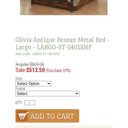
Olivia Antique Bronze Metal Bed -
Largo - LARGO-ST-1401XHF
Item Code: LARGO-ST-1401XHF
Regular:$809.00
Sale:
$512.50
(You Save 37%)
Size
Frame
QTY: