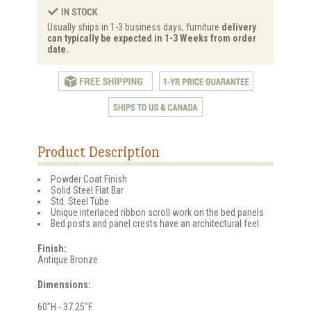
Usually ships in 1-3 business days, furniture
delivery
can typically be expected in 1-3 Weeks from order
date.
Product Description
Powder Coat Finish
Solid Steel Flat Bar
Std. Steel Tube
Unique interlaced ribbon scroll work on the bed panels
Bed posts and panel crests have an architectural feel
Finish:
Antique Bronze
Dimensions:
60"H - 37.25"F