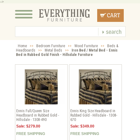
-->
Home
>>
Bedroom Furniture
>>
Wood Furniture
>>
Beds &
Headboards
>>
Metal Beds
>>
Iron Bed / Metal Bed - Ennis
Bed in Rubbed Gold Finish - Hillsdale Furniture
Ennis Full/Queen Size
Ennis King Size Headboard in
Headboard in Rubbed Gold -
Rubbed Gold - Hillsdale - 1308-
Hillsdale - 1308-490
670
Sale: $279.00
Sale: $349.00
FREE SHIPPING
FREE SHIPPING