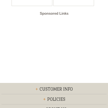
Sponsored Links
+
CUSTOMER INFO
+
POLICIES