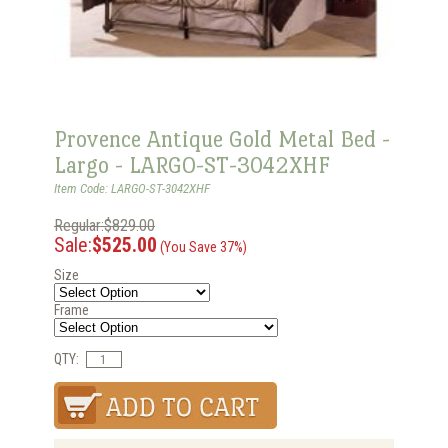
Provence Antique Gold Metal Bed -
Largo - LARGO-ST-3042XHF
Item Code: LARGO-ST-3042XHF
Regular:$829.00
Sale:
$525.00
(You Save 37%)
Size
Frame
QTY: