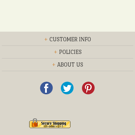
+
CUSTOMER INFO
+
POLICIES
+
ABOUT US