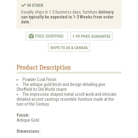
Usually ships in 1-3 business days, furniture
delivery
can typically be expected in 1-3 Weeks from order
date.
Product Description
Powder Coat Finish
The antique gold finish and design detailing give
Sheffield its Old World charm
The impressive shaped metal scroll work and intricate
detailed accent castings resemble furniture made at the
turn of the Century
Finish:
Antique Gold
Dimensions: