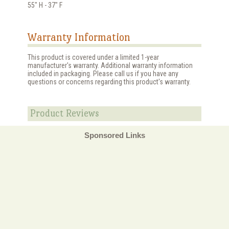
55" H - 37" F
Warranty Information
This product is covered under a limited 1-year
manufacturer's warranty. Additional warranty information
included in packaging. Please call us if you have any
questions or concerns regarding this product's warranty.
Product Reviews
Sponsored Links