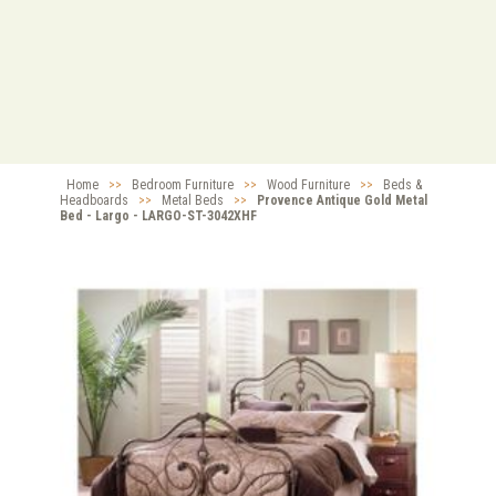
Home
>>
Bedroom Furniture
>>
Wood Furniture
>>
Beds &
Headboards
>>
Metal Beds
>>
Provence Antique Gold Metal
Bed - Largo - LARGO-ST-3042XHF