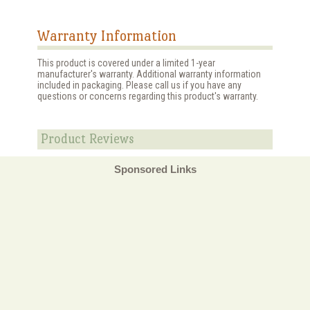
Warranty Information
This product is covered under a limited 1-year
manufacturer's warranty. Additional warranty information
included in packaging. Please call us if you have any
questions or concerns regarding this product's warranty.
Product Reviews
Sponsored Links