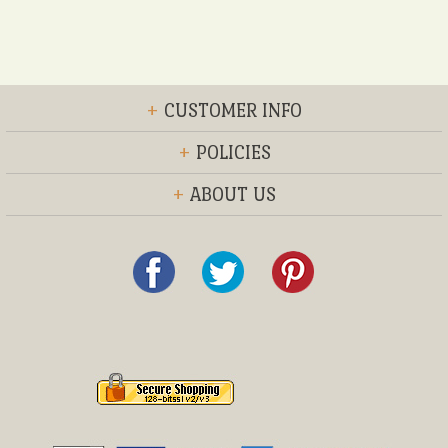
+
CUSTOMER INFO
+
POLICIES
+
ABOUT US