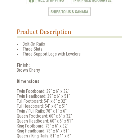
Product Description
Bolt-On Rails
Three Slats
Three Support Legs with Levelers
Finish:
Brown Cherry
Dimensions:
Twin Footboard: 39" x 6" x 32"
Twin Headboard: 39" x 6" x 51"
Full Footboard: 54" x 6" x 32"
Full Headboard: 54" x 6" x 51"
Twin / Full Rails: 78" x 1" x 6"
Queen Footboard: 60" x 6" x 32"
Queen Headboard: 60" x 6" x 51"
King Footboard: 78" x 6" x 32"
King Headboard: 78" x 6" x 51"
Queen / King Rails: 81" x 1" x 6"