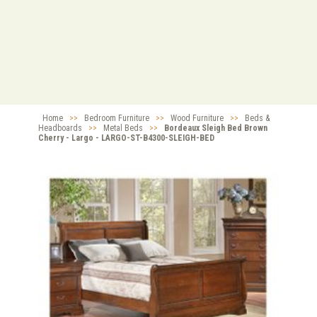
Home
>>
Bedroom Furniture
>>
Wood Furniture
>>
Beds &
Headboards
>>
Metal Beds
>>
Bordeaux Sleigh Bed Brown
Cherry - Largo - LARGO-ST-B4300-SLEIGH-BED