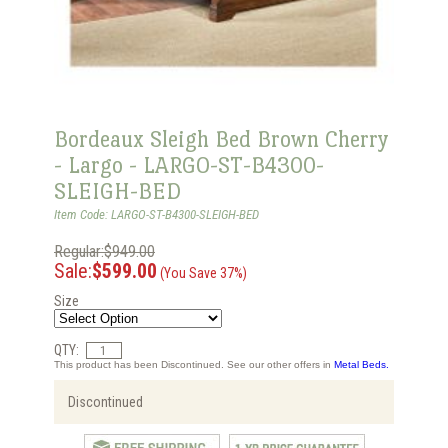
Bordeaux Sleigh Bed Brown Cherry
- Largo - LARGO-ST-B4300-
SLEIGH-BED
Item Code: LARGO-ST-B4300-SLEIGH-BED
Regular:$949.00
Sale:
$599.00
(You Save 37%)
Size
QTY:
This product has been Discontinued. See our other offers in
Metal Beds.
Discontinued