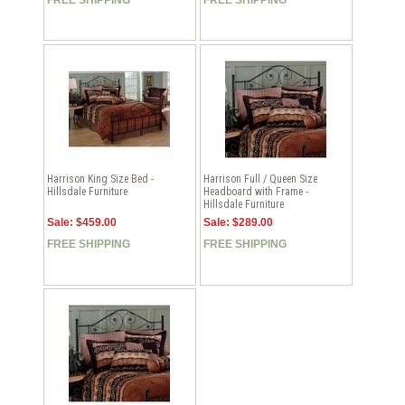
Harrison King Size Bed -
Harrison Full / Queen Size
Hillsdale Furniture
Headboard with Frame -
Hillsdale Furniture
Sale: $459.00
Sale: $289.00
FREE SHIPPING
FREE SHIPPING