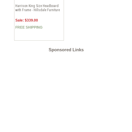
Harrison King Size Headboard
with Frame - Hillsdale Furniture
Sale: $339.00
FREE SHIPPING
Sponsored Links