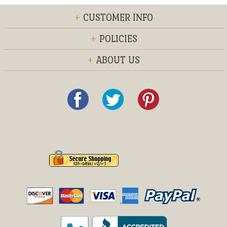
+
CUSTOMER INFO
+
POLICIES
+
ABOUT US