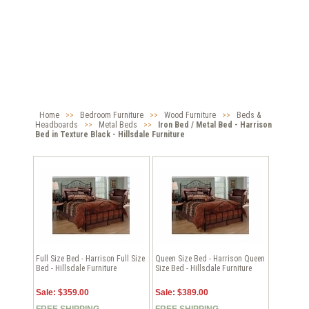
Home
>>
Bedroom Furniture
>>
Wood Furniture
>>
Beds &
Headboards
>>
Metal Beds
>>
Iron Bed / Metal Bed - Harrison
Bed in Texture Black - Hillsdale Furniture
Full Size Bed - Harrison Full Size
Queen Size Bed - Harrison Queen
Bed - Hillsdale Furniture
Size Bed - Hillsdale Furniture
Sale: $359.00
Sale: $389.00
FREE SHIPPING
FREE SHIPPING