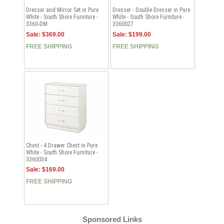
Dresser and Mirror Set in Pure
Dresser - Double Dresser in Pure
White - South Shore Furniture -
White - South Shore Furniture -
3360-DM
3360027
Sale: $369.00
Sale: $199.00
FREE SHIPPING
FREE SHIPPING
Chest - 4 Drawer Chest in Pure
White - South Shore Furniture -
3360034
Sale: $169.00
FREE SHIPPING
Sponsored Links