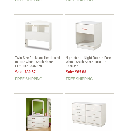
Twin Size Bookcase Headboard
Nightstand - Night Table in Pure
in Pure White - South Shore
White - South Shore Furniture -
Furniture - 3360098
3360062
Sale: $80.57
Sale: $65.88
FREE SHIPPING
FREE SHIPPING