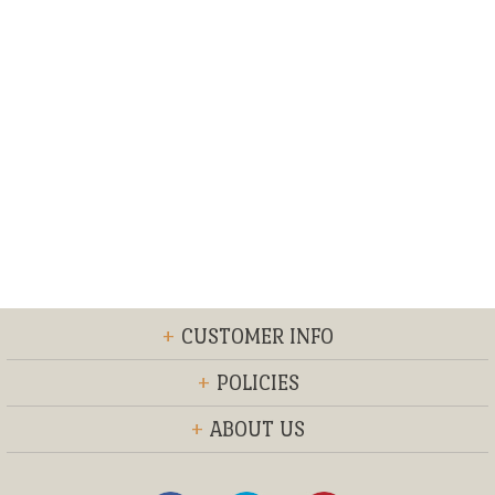
+
CUSTOMER INFO
+
POLICIES
+
ABOUT US