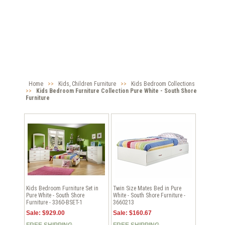
Home
>>
Kids, Children Furniture
>>
Kids Bedroom Collections
>>
Kids Bedroom Furniture Collection Pure White - South Shore
Furniture
Kids Bedroom Furniture Set in
Twin Size Mates Bed in Pure
Pure White - South Shore
White - South Shore Furniture -
Furniture - 3360-BSET-1
3660213
Sale: $929.00
Sale: $160.67
FREE SHIPPING
FREE SHIPPING