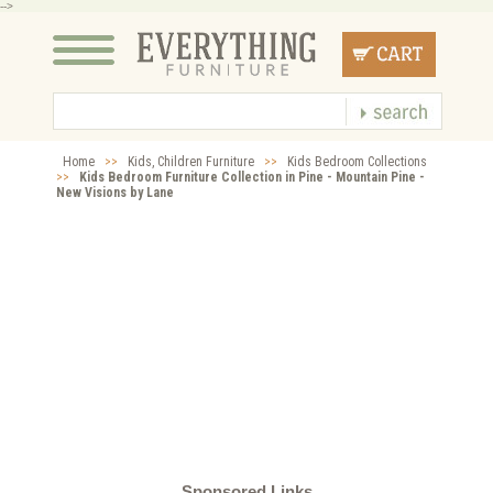
-->
Home
>>
Kids, Children Furniture
>>
Kids Bedroom Collections
>>
Kids Bedroom Furniture Collection in Pine - Mountain Pine -
New Visions by Lane
Sponsored Links