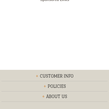
+
CUSTOMER INFO
+
POLICIES
+
ABOUT US