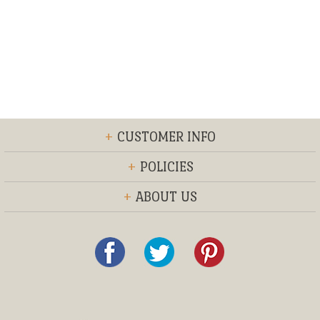
+
CUSTOMER INFO
+
POLICIES
+
ABOUT US