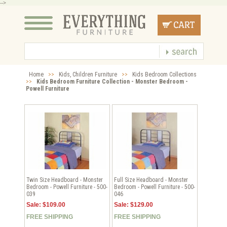
-->
Home
>>
Kids, Children Furniture
>>
Kids Bedroom Collections
>>
Kids Bedroom Furniture Collection - Monster Bedroom -
Powell Furniture
Twin Size Headboard - Monster
Full Size Headboard - Monster
Bedroom - Powell Furniture - 500-
Bedroom - Powell Furniture - 500-
039
046
Sale: $109.00
Sale: $129.00
FREE SHIPPING
FREE SHIPPING