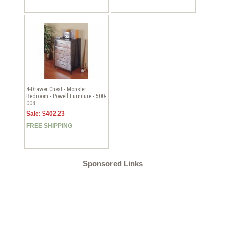
4-Drawer Chest - Monster
Bedroom - Powell Furniture - 500-
008
Sale: $402.23
FREE SHIPPING
Sponsored Links