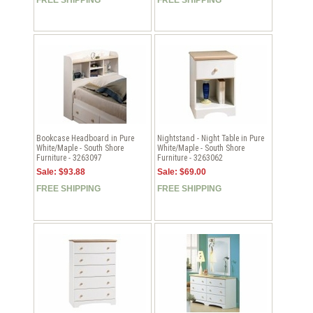
Bookcase Headboard in Pure
Nightstand - Night Table in Pure
White/Maple - South Shore
White/Maple - South Shore
Furniture - 3263097
Furniture - 3263062
Sale: $93.88
Sale: $69.00
FREE SHIPPING
FREE SHIPPING