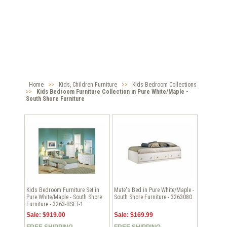
Home
>>
Kids, Children Furniture
>>
Kids Bedroom Collections
>>
Kids Bedroom Furniture Collection in Pure White/Maple -
South Shore Furniture
Kids Bedroom Furniture Set in
Mate's Bed in Pure White/Maple -
Pure White/Maple - South Shore
South Shore Furniture - 3263080
Furniture - 3263-BSET-1
Sale: $919.00
Sale: $169.99
FREE SHIPPING
FREE SHIPPING