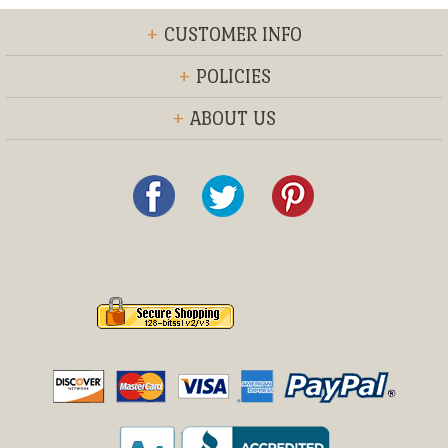
+
CUSTOMER INFO
+
POLICIES
+
ABOUT US