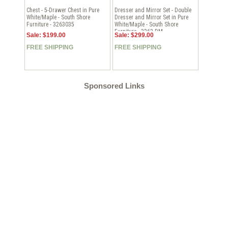
Chest - 5-Drawer Chest in Pure
Dresser and Mirror Set - Double
White/Maple - South Shore
Dresser and Mirror Set in Pure
Furniture - 3263035
White/Maple - South Shore
Furniture - 3263-DM
Sale: $199.00
Sale: $299.00
FREE SHIPPING
FREE SHIPPING
Sponsored Links