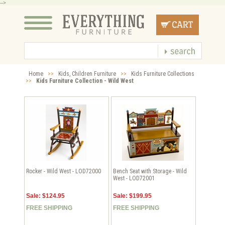
-->
Home
>>
Kids, Children Furniture
>>
Kids Furniture Collections
>>
Kids Furniture Collection - Wild West
Rocker - Wild West - LOD72000
Bench Seat with Storage - Wild
West - LOD72001
Sale: $124.95
Sale: $199.95
FREE SHIPPING
FREE SHIPPING