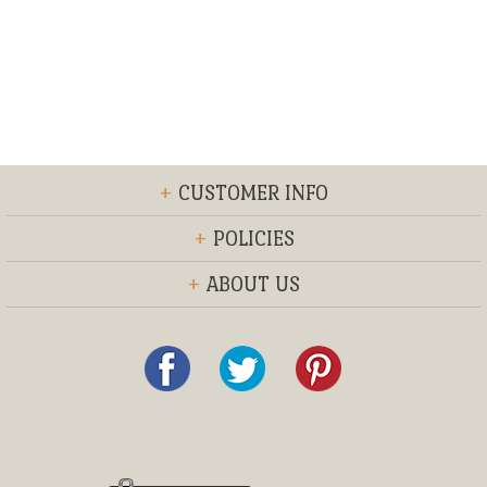
+
CUSTOMER INFO
+
POLICIES
+
ABOUT US