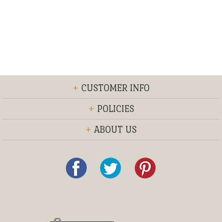
+
CUSTOMER INFO
+
POLICIES
+
ABOUT US