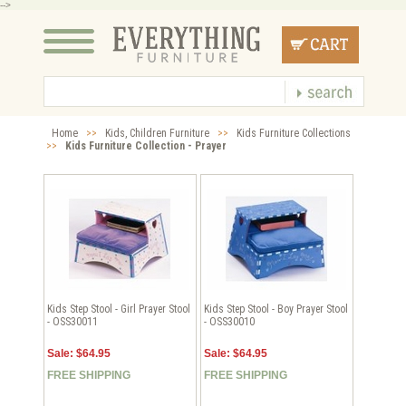
-->
Home
>>
Kids, Children Furniture
>>
Kids Furniture Collections
>>
Kids Furniture Collection - Prayer
Kids Step Stool - Girl Prayer Stool
Kids Step Stool - Boy Prayer Stool
- OSS30011
- OSS30010
Sale: $64.95
Sale: $64.95
FREE SHIPPING
FREE SHIPPING