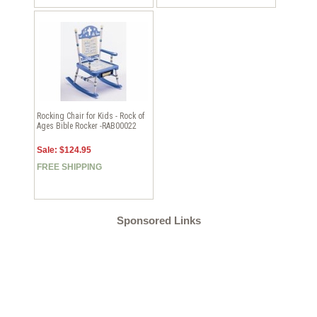
Rocking Chair for Kids - Rock of
Ages Bible Rocker -RAB00022
Sale: $124.95
FREE SHIPPING
Sponsored Links