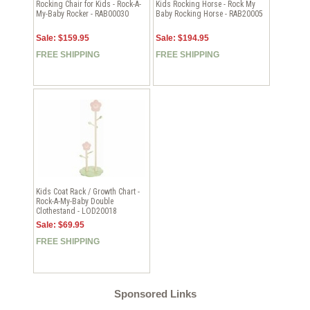
Rocking Chair for Kids - Rock-A-
Kids Rocking Horse - Rock My
My-Baby Rocker - RAB00030
Baby Rocking Horse - RAB20005
Sale: $159.95
Sale: $194.95
FREE SHIPPING
FREE SHIPPING
Kids Coat Rack / Growth Chart -
Rock-A-My-Baby Double
Clothestand - LOD20018
Sale: $69.95
FREE SHIPPING
Sponsored Links