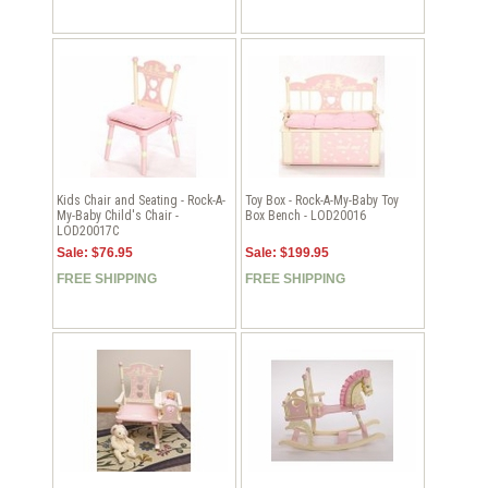
Kids Chair and Seating - Rock-A-
Toy Box - Rock-A-My-Baby Toy
My-Baby Child's Chair -
Box Bench - LOD20016
LOD20017C
Sale: $76.95
Sale: $199.95
FREE SHIPPING
FREE SHIPPING