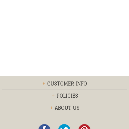
+
CUSTOMER INFO
+
POLICIES
+
ABOUT US