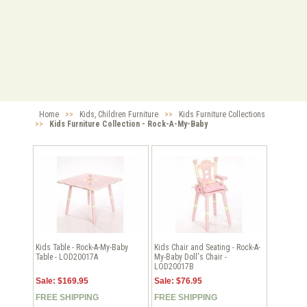
Home
>>
Kids, Children Furniture
>>
Kids Furniture Collections
>>
Kids Furniture Collection - Rock-A-My-Baby
Kids Table - Rock-A-My-Baby
Kids Chair and Seating - Rock-A-
Table - LOD20017A
My-Baby Doll's Chair -
LOD20017B
Sale: $169.95
Sale: $76.95
FREE SHIPPING
FREE SHIPPING