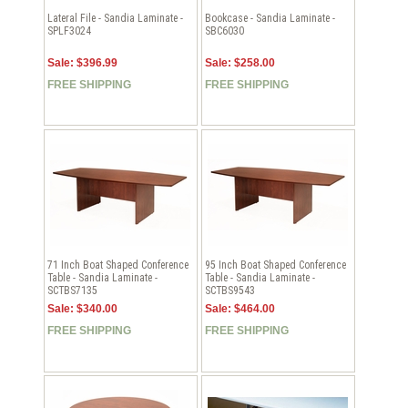
Lateral File - Sandia Laminate -
Bookcase - Sandia Laminate -
SPLF3024
SBC6030
Sale: $396.99
Sale: $258.00
FREE SHIPPING
FREE SHIPPING
71 Inch Boat Shaped Conference
95 Inch Boat Shaped Conference
Table - Sandia Laminate -
Table - Sandia Laminate -
SCTBS7135
SCTBS9543
Sale: $340.00
Sale: $464.00
FREE SHIPPING
FREE SHIPPING