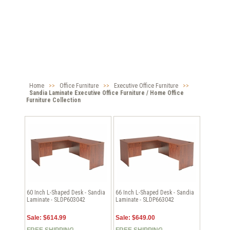
Home
>>
Office Furniture
>>
Executive Office Furniture
>>
Sandia Laminate Executive Office Furniture / Home Office
Furniture Collection
60 Inch L-Shaped Desk - Sandia
66 Inch L-Shaped Desk - Sandia
Laminate - SLDP603042
Laminate - SLDP663042
Sale: $614.99
Sale: $649.00
FREE SHIPPING
FREE SHIPPING