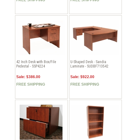
42 Inch Desk with Box/File
U-Shaped Desk - Sandia
Pedestal - SSP4224
Laminate - SUDBF713542
Sale: $386.00
Sale: $922.00
FREE SHIPPING
FREE SHIPPING