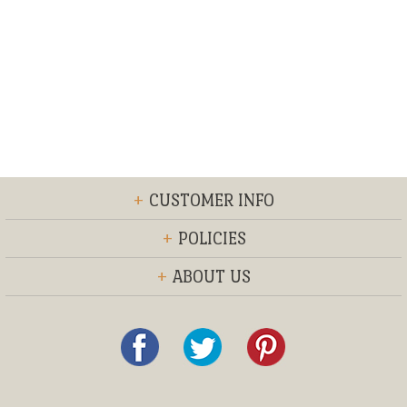
+
CUSTOMER INFO
+
POLICIES
+
ABOUT US