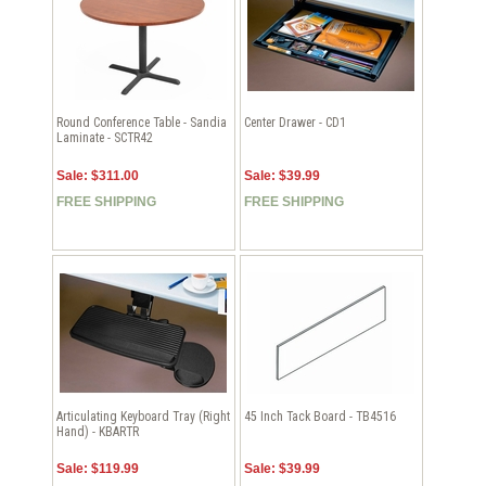
Round Conference Table - Sandia
Center Drawer - CD1
Laminate - SCTR42
Sale: $311.00
Sale: $39.99
FREE SHIPPING
FREE SHIPPING
Articulating Keyboard Tray (Right
45 Inch Tack Board - TB4516
Hand) - KBARTR
Sale: $119.99
Sale: $39.99