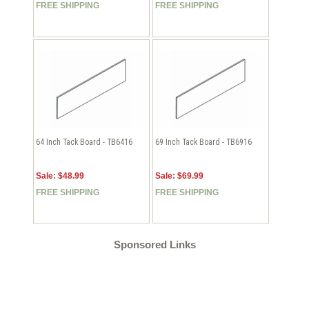
FREE SHIPPING
FREE SHIPPING
64 Inch Tack Board - TB6416
69 Inch Tack Board - TB6916
Sale: $48.99
Sale: $69.99
FREE SHIPPING
FREE SHIPPING
Sponsored Links