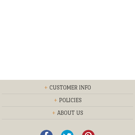
+
CUSTOMER INFO
+
POLICIES
+
ABOUT US