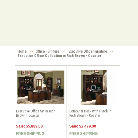
Home
>>
Office Furniture
>>
Executive Office Furniture
>>
Executive Office Collection in Rich Brown - Coaster
Executive Office Set in Rich
Computer Desk with Hutch in
Brown - Coaster
Rich Brown - Coaster
Sale: $5,889.00
Sale: $2,479.00
FREE SHIPPING
FREE SHIPPING