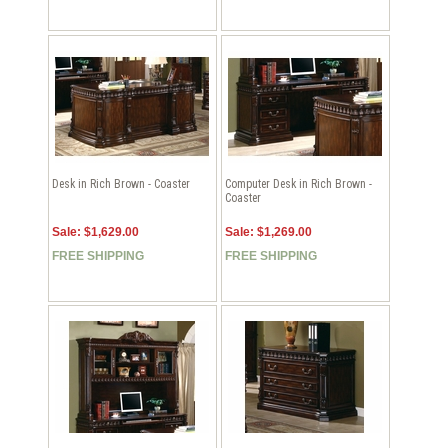
Desk in Rich Brown - Coaster
Computer Desk in Rich Brown -
Coaster
Sale: $1,629.00
Sale: $1,269.00
FREE SHIPPING
FREE SHIPPING