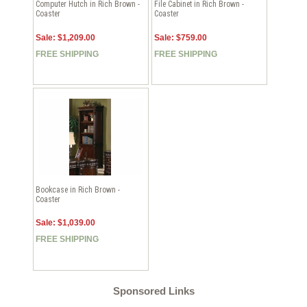
Computer Hutch in Rich Brown -
File Cabinet in Rich Brown -
Coaster
Coaster
Sale: $1,209.00
Sale: $759.00
FREE SHIPPING
FREE SHIPPING
Bookcase in Rich Brown -
Coaster
Sale: $1,039.00
FREE SHIPPING
Sponsored Links