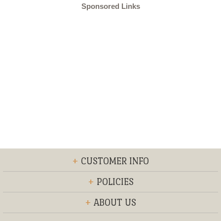
Sponsored Links
+
CUSTOMER INFO
+
POLICIES
+
ABOUT US