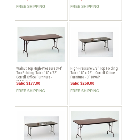
FREE SHIPPING
FREE SHIPPING
Walnut Top High-Pressure 3/4"
High-Pressure 5/8" Top Folding
Top Folding Table 18" x 72" -
Table 18" x 96" - Correll Office
Correll Office Furniture -
Furniture - CF1896P
CF1872PX
Sale: $177.00
Sale: $259.00
FREE SHIPPING
FREE SHIPPING