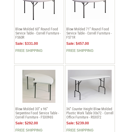
Blow Molded 60" Round Food
Blow Molded 71" Round Food
Service Table - Correll Furniture -
Service Table - Correll Furniture -
FS60R
FS71R
Sale: $331.00
Sale: $457.00
FREE SHIPPING
FREE SHIPPING
Blow Molded 30" x 96"
36" Counter Height Blow Molded
Serpentine Food Service Table -
Plastic Work Table 30x72 - Correll
Correll Furniture - FS3096S
Office Furniture - RS3072
Sale: $292.00
Sale: $239.00
FREE SHIPPING
FREE SHIPPING