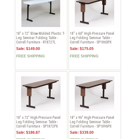
18" x 72" Blow-Molded Plastic T-
18" x 60" High-Pressure Panel
Leg Seminar Folding Table -
Leg Folding Seminar Table -
Correll Furniture - R1872TL
Correll Furniture - SP1860PX
Sale: $149.00
Sale: $175.05
FREE SHIPPING
FREE SHIPPING
18" x 72" High-Pressure Panel
18" x 96" High-Pressure Panel
Leg Folding Seminar Table -
Leg Folding Seminar Table -
Correll Furniture - SP1872PX
Correll Furniture - SP1896PX
Sale: $186.87
Sale: $339.00