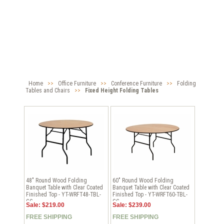
Home
>>
Office Furniture
>>
Conference Furniture
>>
Folding
Tables and Chairs
>>
Fixed Height Folding Tables
48" Round Wood Folding
60" Round Wood Folding
Banquet Table with Clear Coated
Banquet Table with Clear Coated
Finished Top - YT-WRFT48-TBL-
Finished Top - YT-WRFT60-TBL-
GG
GG
Sale: $219.00
Sale: $239.00
FREE SHIPPING
FREE SHIPPING