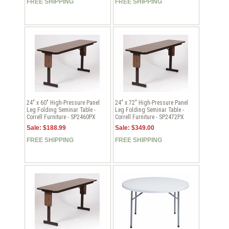
FREE SHIPPING
FREE SHIPPING
24" x 60" High-Pressure Panel
24" x 72" High-Pressure Panel
Leg Folding Seminar Table -
Leg Folding Seminar Table -
Correll Furniture - SP2460PX
Correll Furniture - SP2472PX
Sale: $188.99
Sale: $349.00
FREE SHIPPING
FREE SHIPPING