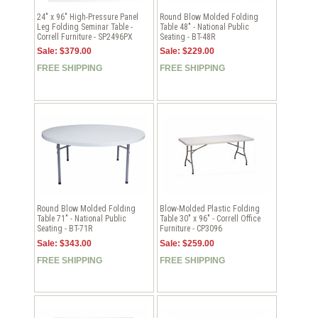
24" x 96" High-Pressure Panel
Round Blow Molded Folding
Leg Folding Seminar Table -
Table 48" - National Public
Correll Furniture - SP2496PX
Seating - BT-48R
Sale: $379.00
Sale: $229.00
FREE SHIPPING
FREE SHIPPING
Round Blow Molded Folding
Blow-Molded Plastic Folding
Table 71" - National Public
Table 30" x 96" - Correll Office
Seating - BT-71R
Furniture - CP3096
Sale: $343.00
Sale: $259.00
FREE SHIPPING
FREE SHIPPING