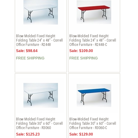
Blow Molded Fixed Height
Blow-Molded Fixed Height
Folding Table 24" x 48" - Correll
Folding Table 24" x 48" - Correll
Office Furniture - R2448
Office Furniture - R2448-C
Sale: $98.64
Sale: $109.00
FREE SHIPPING
FREE SHIPPING
Blow Molded Fixed Height
Blow-Molded Fixed Height
Folding Table 30" x 60" - Correll
Folding Table 30" x 60" - Correll
Office Furniture - R3060
Office Furniture - R3060-C
Sale: $125.23
Sale: $129.00