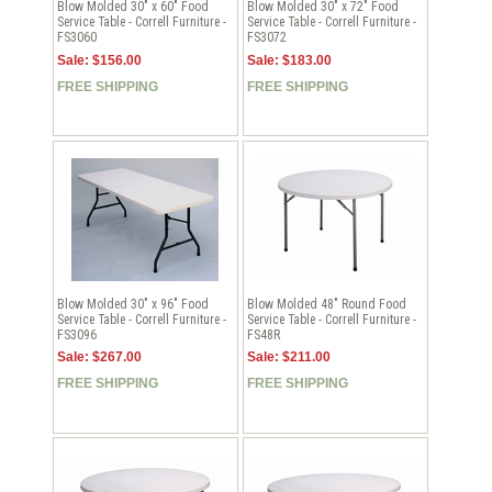
Blow Molded 30" x 60" Food
Blow Molded 30" x 72" Food
Service Table - Correll Furniture -
Service Table - Correll Furniture -
FS3060
FS3072
Sale: $156.00
Sale: $183.00
FREE SHIPPING
FREE SHIPPING
Blow Molded 30" x 96" Food
Blow Molded 48" Round Food
Service Table - Correll Furniture -
Service Table - Correll Furniture -
FS3096
FS48R
Sale: $267.00
Sale: $211.00
FREE SHIPPING
FREE SHIPPING