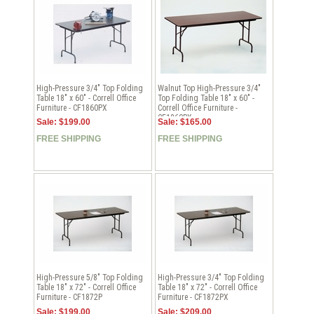
High-Pressure 3/4" Top Folding
Walnut Top High-Pressure 3/4"
Table 18" x 60" - Correll Office
Top Folding Table 18" x 60" -
Furniture - CF1860PX
Correll Office Furniture -
CF1860PX
Sale: $199.00
Sale: $165.00
FREE SHIPPING
FREE SHIPPING
High-Pressure 5/8" Top Folding
High-Pressure 3/4" Top Folding
Table 18" x 72" - Correll Office
Table 18" x 72" - Correll Office
Furniture - CF1872P
Furniture - CF1872PX
Sale: $199.00
Sale: $209.00