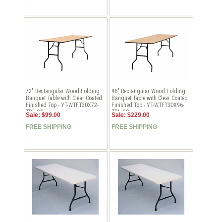
72" Rectangular Wood Folding
96" Rectangular Wood Folding
Banquet Table with Clear Coated
Banquet Table with Clear Coated
Finished Top - YT-WTFT30X72-
Finished Top - YT-WTFT30X96-
TBL-GG
TBL-GG
Sale: $99.00
Sale: $229.00
FREE SHIPPING
FREE SHIPPING