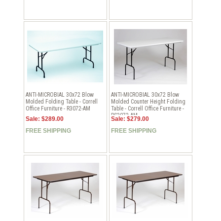
ANTI-MICROBIAL 30x72 Blow
ANTI-MICROBIAL 30x72 Blow
Molded Folding Table - Correll
Molded Counter Height Folding
Office Furniture - R3072-AM
Table - Correll Office Furniture -
RS3072-AM
Sale: $289.00
Sale: $279.00
FREE SHIPPING
FREE SHIPPING