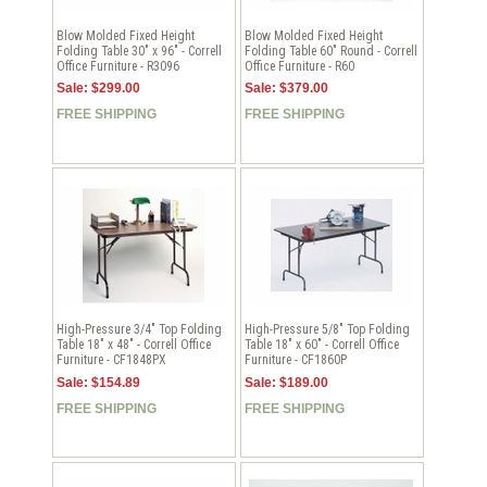
Blow Molded Fixed Height
Blow Molded Fixed Height
Folding Table 30" x 96" - Correll
Folding Table 60" Round - Correll
Office Furniture - R3096
Office Furniture - R60
Sale: $299.00
Sale: $379.00
FREE SHIPPING
FREE SHIPPING
High-Pressure 3/4" Top Folding
High-Pressure 5/8" Top Folding
Table 18" x 48" - Correll Office
Table 18" x 60" - Correll Office
Furniture - CF1848PX
Furniture - CF1860P
Sale: $154.89
Sale: $189.00
FREE SHIPPING
FREE SHIPPING