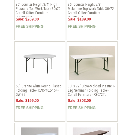
36" Counter Height 3/4" High
36" Counter Height 5/8"
Pressure Top Work Table 30x72 -
Melamine Top Work Table 30x72 -
Correll Office Furniture -
Correll Office Furniture -
CFS3072PX
CFS3072M
Sale: $269.00
Sale: $189.00
FREE SHIPPING
FREE SHIPPING
60" Granite White Round Plastic
30" x 72" Blow-Molded Plastic T-
Folding Table - DAD-YCZ-154-
Leg Seminar Folding Table -
GW-GG
Correll Furniture - R3072TL
Sale: $199.00
Sale: $303.00
FREE SHIPPING
FREE SHIPPING