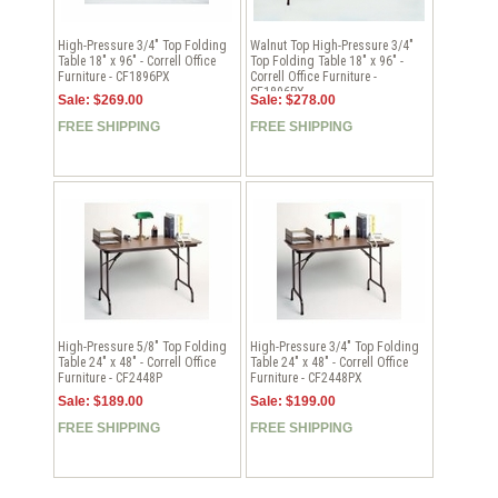
High-Pressure 3/4" Top Folding
Walnut Top High-Pressure 3/4"
Table 18" x 96" - Correll Office
Top Folding Table 18" x 96" -
Furniture - CF1896PX
Correll Office Furniture -
CF1896PX
Sale: $269.00
Sale: $278.00
FREE SHIPPING
FREE SHIPPING
High-Pressure 5/8" Top Folding
High-Pressure 3/4" Top Folding
Table 24" x 48" - Correll Office
Table 24" x 48" - Correll Office
Furniture - CF2448P
Furniture - CF2448PX
Sale: $189.00
Sale: $199.00
FREE SHIPPING
FREE SHIPPING