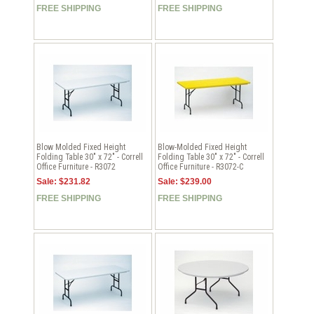
FREE SHIPPING
FREE SHIPPING
Blow Molded Fixed Height
Blow-Molded Fixed Height
Folding Table 30" x 72" - Correll
Folding Table 30" x 72" - Correll
Office Furniture - R3072
Office Furniture - R3072-C
Sale: $231.82
Sale: $239.00
FREE SHIPPING
FREE SHIPPING