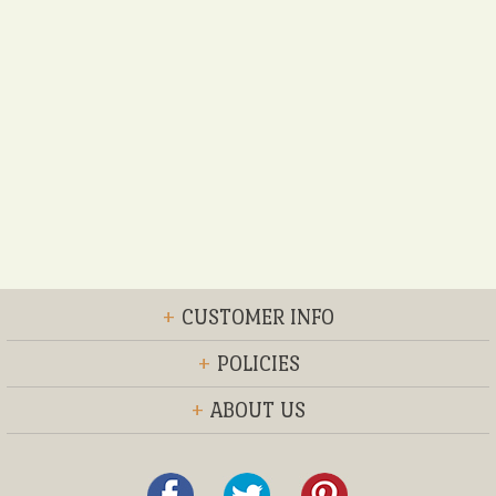
+
CUSTOMER INFO
+
POLICIES
+
ABOUT US