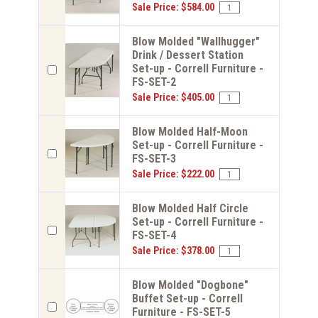
Sale Price: $584.00
Blow Molded "Wallhugger"
Drink / Dessert Station
Set-up - Correll Furniture -
FS-SET-2
Sale Price: $405.00
Blow Molded Half-Moon
Set-up - Correll Furniture -
FS-SET-3
Sale Price: $222.00
Blow Molded Half Circle
Set-up - Correll Furniture -
FS-SET-4
Sale Price: $378.00
Blow Molded "Dogbone"
Buffet Set-up - Correll
Furniture - FS-SET-5