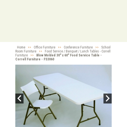
Home
>>
Office Furniture
>>
Conference Furniture
>>
School
Room Furniture
>>
Food Service / Banquet / Lunch Tables - Correll
Furniture
>>
Blow Molded 30" x 60" Food Service Table -
Correll Furniture - FS3060