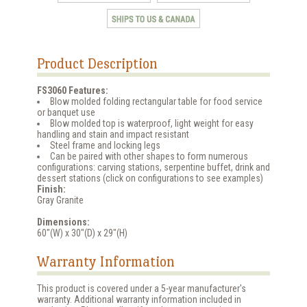
Product Description
FS3060 Features:
Blow molded folding rectangular table for food service
or banquet use
Blow molded top is waterproof, light weight for easy
handling and stain and impact resistant
Steel frame and locking legs
Can be paired with other shapes to form numerous
configurations: carving stations, serpentine buffet, drink and
dessert stations (click on configurations to see examples)
Finish:
Gray Granite
Dimensions:
60"(W) x 30"(D) x 29"(H)
Warranty Information
This product is covered under a 5-year manufacturer's
warranty. Additional warranty information included in