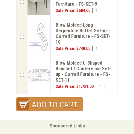
Furniture - FS-SET-9
Sale Price: $584.00
Blow Molded Long
Serpentine Buffet Set-up -
Correll Furniture - FS-SET-
10
Sale Price: $740.00
Blow Molded U-Shaped
Banquet / Conference Set-
up - Correll Furniture - FS-
SET-11
Sale Price: $1,721.00
Sponsored Links