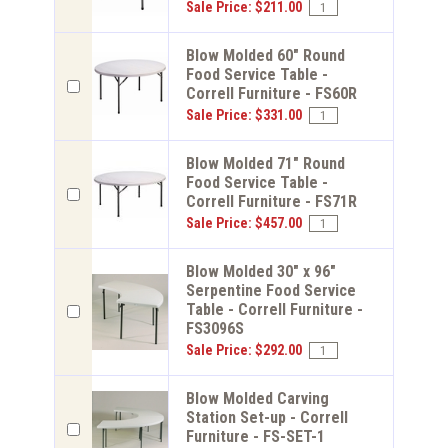
Sale Price: $211.00
Blow Molded 60" Round
Food Service Table -
Correll Furniture - FS60R
Sale Price: $331.00
Blow Molded 71" Round
Food Service Table -
Correll Furniture - FS71R
Sale Price: $457.00
Blow Molded 30" x 96"
Serpentine Food Service
Table - Correll Furniture -
FS3096S
Sale Price: $292.00
Blow Molded Carving
Station Set-up - Correll
Furniture - FS-SET-1