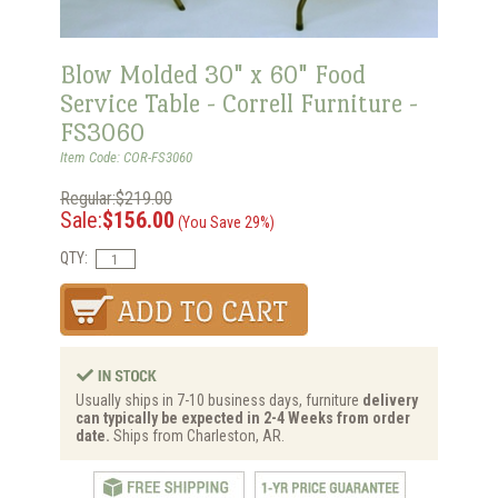
Blow Molded 30" x 60" Food
Service Table - Correll Furniture -
FS3060
Item Code: COR-FS3060
Regular:$219.00
Sale:
$156.00
(You Save 29%)
QTY:
Usually ships in 7-10 business days, furniture
delivery
can typically be expected in 2-4 Weeks from order
date.
Ships from Charleston, AR.