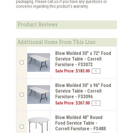
packaging. Please call us if you have any questions or
concerns regarding this product's warranty.
Product Reviews
Additional Items From This Line
Blow Molded 30" x 72" Food
Service Table - Correll
Furniture - FS3072
Sale Price: $183.00
Blow Molded 30" x 96" Food
Service Table - Correll
Furniture - FS3096
Sale Price: $267.00
Blow Molded 48" Round
Food Service Table -
Correll Furniture - FS48R