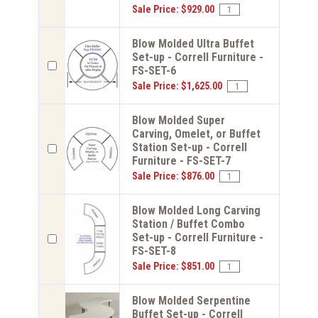
Sale Price: $929.00
Blow Molded Ultra Buffet
Set-up - Correll Furniture -
FS-SET-6
Sale Price: $1,625.00
Blow Molded Super
Carving, Omelet, or Buffet
Station Set-up - Correll
Furniture - FS-SET-7
Sale Price: $876.00
Blow Molded Long Carving
Station / Buffet Combo
Set-up - Correll Furniture -
FS-SET-8
Sale Price: $851.00
Blow Molded Serpentine
Buffet Set-up - Correll